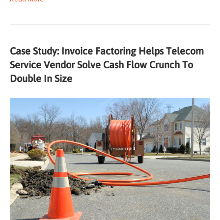
Case Study: Invoice Factoring Helps Telecom
Service Vendor Solve Cash Flow Crunch To
Double In Size