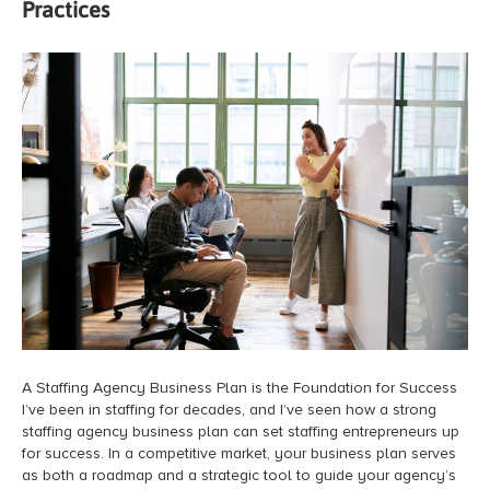
Practices
A Staffing Agency Business Plan is the Foundation for Success
I’ve been in staffing for decades, and I’ve seen how a strong
staffing agency business plan can set staffing entrepreneurs up
for success. In a competitive market, your business plan serves
as both a roadmap and a strategic tool to guide your agency’s