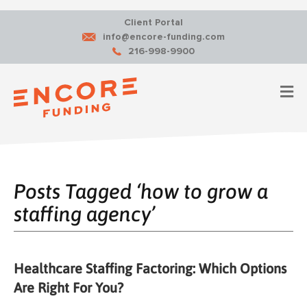
Client Portal
info@encore-funding.com
216-998-9900
M
Posts Tagged ‘how to grow a
staffing agency’
Healthcare Staffing Factoring: Which Options
Are Right For You?