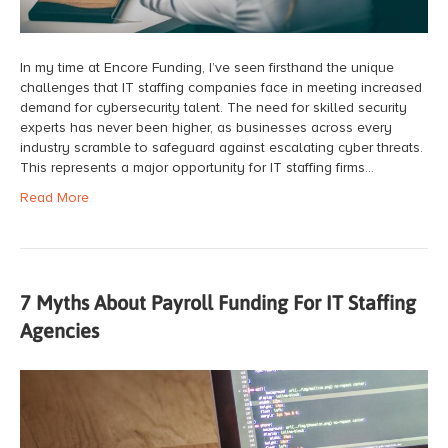
In my time at Encore Funding, I’ve seen firsthand the unique
challenges that IT staffing companies face in meeting increased
demand for cybersecurity talent. The need for skilled security
experts has never been higher, as businesses across every
industry scramble to safeguard against escalating cyber threats.
This represents a major opportunity for IT staffing firms…
Read More
7 Myths About Payroll Funding For IT Staffing
Agencies