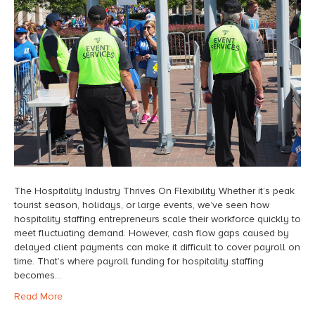
The Hospitality Industry Thrives On Flexibility Whether it’s peak
tourist season, holidays, or large events, we’ve seen how
hospitality staffing entrepreneurs scale their workforce quickly to
meet fluctuating demand. However, cash flow gaps caused by
delayed client payments can make it difficult to cover payroll on
time. That’s where payroll funding for hospitality staffing
becomes…
Read More