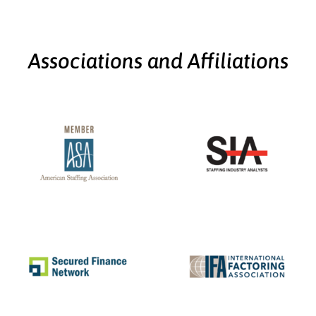
Associations and Affiliations