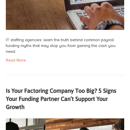
IT staffing agencies: learn the truth behind common payroll
funding myths that may stop you from gaining the cash you
need.
Read More
Is Your Factoring Company Too Big? 5 Signs
Your Funding Partner Can’t Support Your
Growth