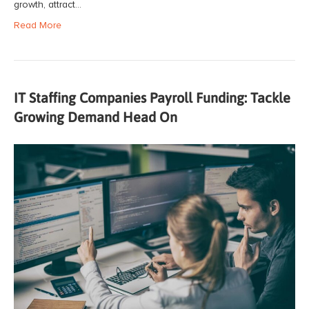
growth, attract…
Read More
IT Staffing Companies Payroll Funding: Tackle
Growing Demand Head On