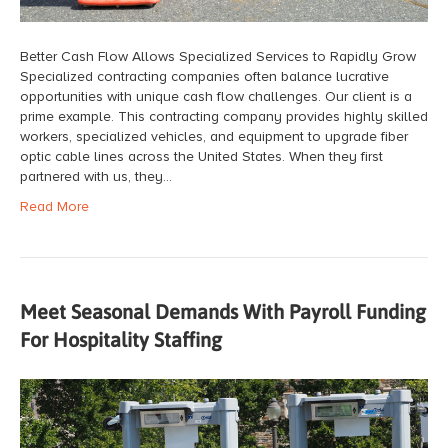
Better Cash Flow Allows Specialized Services to Rapidly Grow
Specialized contracting companies often balance lucrative
opportunities with unique cash flow challenges. Our client is a
prime example. This contracting company provides highly skilled
workers, specialized vehicles, and equipment to upgrade fiber
optic cable lines across the United States. When they first
partnered with us, they…
Read More
Meet Seasonal Demands With Payroll Funding
For Hospitality Staffing