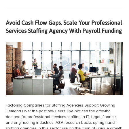
Avoid Cash Flow Gaps, Scale Your Professional
Services Staffing Agency With Payroll Funding
Factoring Companies for Staffing Agencies Support Growing
Demand Over the past few years, I’ve noticed the growing
demand for professional services staffing in IT, legal, finance,
and engineering industries. ASA research backs up my hunch:
staffing agencies in this sector are on the cusp of unique growth