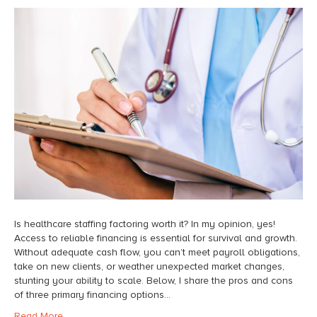
Is healthcare staffing factoring worth it? In my opinion, yes!
Access to reliable financing is essential for survival and growth.
Without adequate cash flow, you can’t meet payroll obligations,
take on new clients, or weather unexpected market changes,
stunting your ability to scale. Below, I share the pros and cons
of three primary financing options…
Read More