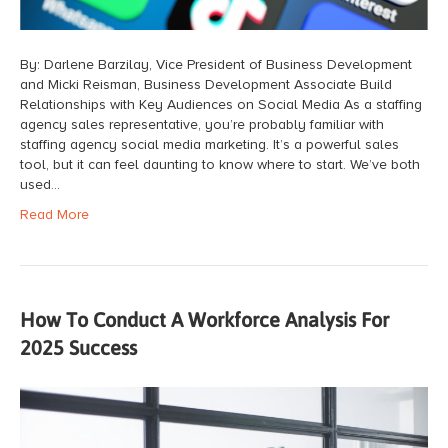
By: Darlene Barzilay, Vice President of Business Development
and Micki Reisman, Business Development Associate Build
Relationships with Key Audiences on Social Media As a staffing
agency sales representative, you’re probably familiar with
staffing agency social media marketing. It’s a powerful sales
tool, but it can feel daunting to know where to start. We’ve both
used…
Read More
How To Conduct A Workforce Analysis For
2025 Success