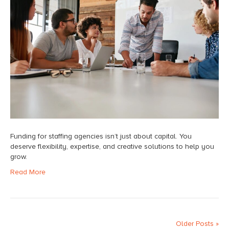
Funding for staffing agencies isn’t just about capital. You
deserve flexibility, expertise, and creative solutions to help you
grow.
Read More
Older Posts »