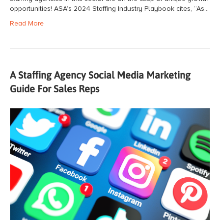
opportunities! ASA’s 2024 Staffing Industry Playbook cites, “As…
Read More
A Staffing Agency Social Media Marketing
Guide For Sales Reps