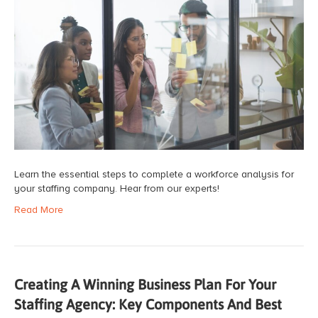
Learn the essential steps to complete a workforce analysis for
your staffing company. Hear from our experts!
Read More
Creating A Winning Business Plan For Your
Staffing Agency: Key Components And Best