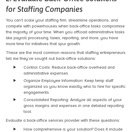
for Staffing Companies
You can’t scale your staffing firm, streamline operations, and
compete with powerhouses when back-office tasks compromise
the majority of your time. When you offload administrative tasks
like payroll processing, taxes, reporting, and more, you have
more time for initiatives that spur growth.
These are the most common reasons that staffing entrepreneurs
tell me
they’ve
sought out back-office solutions
:
Control Costs: Reduce back-office overhead and
administrative expenses.
Organize Employee Information: Keep temp staff
organized so you know exactly who to hire for specific
engagements.
Consolidated Reporting: Analyze all aspects of your
gross margins and expenses in one detailed reporting
tool.
Evaluate a back-office services provider with these questions:
How comprehensive is your solution? Does it include