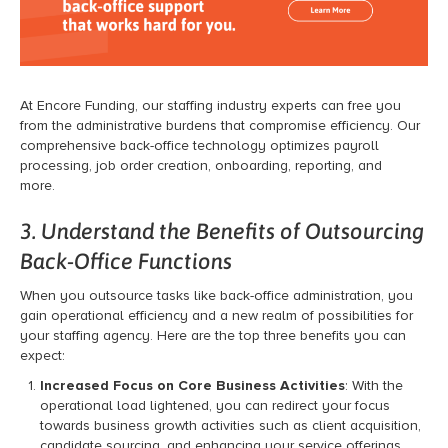
At Encore Funding, our staffing industry experts can free you
from the administrative burdens that compromise efficiency. Our
comprehensive back-office technology optimizes payroll
processing, job order creation, onboarding, reporting, and
more.
3. Understand the Benefits of Outsourcing
Back-Office Functions
When you outsource tasks like back-office administration, you
gain operational efficiency and a new realm of possibilities for
your staffing agency. Here are the top three benefits you can
expect:
Increased Focus on Core Business Activities
: With the
operational load lightened, you can redirect your focus
towards business growth activities such as client acquisition,
candidate sourcing, and enhancing your service offerings.