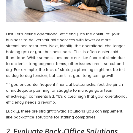
First, let’s define operational efficiency. It’s the ability of your
business to deliver valuable services with fewer or more
streamlined resources.
Next, identify the operational challenges
holding you or your business back.
This is often easier said
than done. While some issues are clear, like financial strain due
to a client’s long payment terms, other issues aren’t so cut-and-
dry. For example, the lack of strategic planning might not be felt
as day-to-day tension, but can limit your long-term growth.
“If you encounter frequent financial bottlenecks, feel the pinch
of inadequate planning, or struggle to manage your team
effectively,” comments Ed, “It’s a clear sign that your operational
efficiency needs a revamp.”
Luckily, there are straightforward solutions you can implement,
like back-office solutions for staffing companies.
2. Evaluate Back-Office Solutions