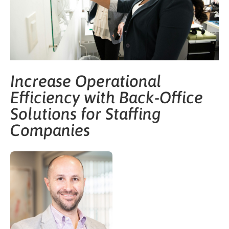
Increase Operational
Efficiency with Back-Office
Solutions for Staffing
Companies