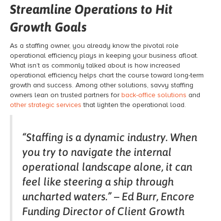
Streamline Operations to Hit
Growth Goals
As a staffing owner, you already know the pivotal role
operational efficiency plays in keeping your business afloat.
What isn’t as commonly talked about is how increased
operational efficiency helps chart the course toward long-term
growth and success. Among other solutions, savvy staffing
owners lean on trusted partners for
back-office solutions
and
other strategic services
that lighten the operational load.
“Staffing is a dynamic industry. When
you try to navigate the internal
operational landscape alone, it can
feel like steering a ship through
uncharted waters.” – Ed Burr, Encore
Funding Director of Client Growth