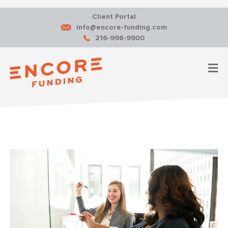
Client Portal
info@encore-funding.com
216-998-9900
M