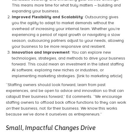
This means more time for what truly matters – building and
expanding your business.
Improved Flexibility and Scalability
: Outsourcing gives
you the agility to adapt to market demands without the
overhead of increasing your internal team. Whether you’re
experiencing a period of rapid growth or navigating a slow
season, outsourcing partners adjust to your needs, allowing
your business to be more responsive and resilient.
Innovation and Improvement
: You can explore new
technologies, strategies, and methods to drive your business
forward. This could mean an investment in the latest staffing
AI software, exploring new niches or industries, or
implementing
marketing strategies. [link to marketing article]
“Staffing owners should look forward, learn from past
experiences, and be open to advice and innovation so that can
catapult their business forward,” Ed comments. “We encourage
staffing owners to offload back office functions to they can work
on
their business, not
for
their business. We know this works
because we’ve done it ourselves as entrepreneurs.”
Small, Impactful Changes Drive