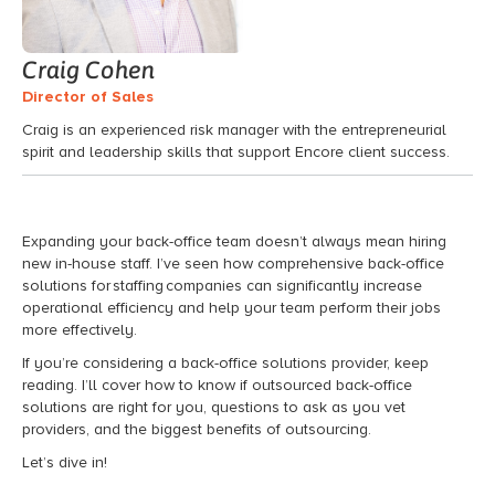
Craig Cohen
Director of Sales
Craig is an experienced risk manager with the entrepreneurial
spirit and leadership skills that support Encore client success.
Expanding your back-office team doesn’t always mean hiring
new in-house staff. I’ve seen how comprehensive back-office
solutions for staffing companies can significantly increase
operational efficiency and help your team perform their jobs
more effectively.
If you’re considering a back-office solutions provider, keep
reading. I’ll cover how to know if outsourced back-office
solutions are right for you, questions to ask as you vet
providers, and the biggest benefits of outsourcing.
Let’s dive in!