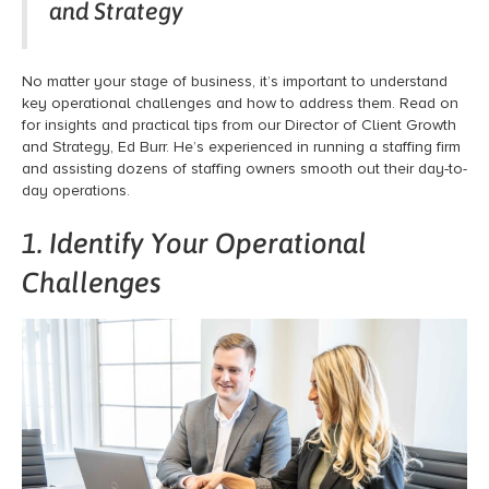
and Strategy
No matter your stage of business, it’s important to understand
key operational challenges and how to address them. Read on
for insights and practical tips from our Director of Client Growth
and Strategy, Ed Burr. He’s experienced in running a staffing firm
and assisting dozens of staffing owners smooth out their day-to-
day operations.
1. Identify Your Operational
Challenges