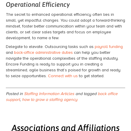
Operational Efficiency
The secret to enhanced operational efficiency often lies in
small, yet impactful changes. You could adopt a forward-thinking
mindset, foster better communication within your team and with
clients, or set clear sales targets and focus on employee
development, to name a few.
Delegate to elevate. Outsourcing tasks such as
payroll funding
and
back-office administrative duties
can help you better
navigate the operational complexities of the staffing industry.
Encore Funding is ready to support you in creating a
streamlined, agile business that’s poised for growth and ready
to seize opportunities.
Connect with us
to get started.
Posted in
Staffing Information Articles
and tagged
back office
support
,
how to grow a staffing agency
Associations and Affiliations