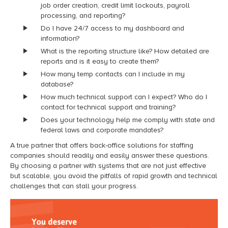
job order creation, credit limit lockouts, payroll
processing, and reporting?
Do I have 24/7 access to my dashboard and
information?
What is the reporting structure like? How detailed are
reports and is it easy to create them?
How many temp contacts can I include in my
database?
How much technical support can I expect? Who do I
contact for technical support and training?
Does your technology help me comply with state and
federal laws and corporate mandates?
A true partner that offers back-office solutions for staffing
companies should readily and easily answer these questions.
By choosing a partner with systems that are not just effective
but scalable, you avoid the pitfalls of rapid growth and technical
challenges that can stall your progress.