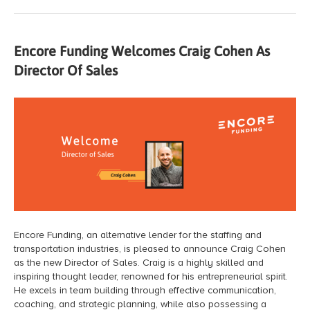
Encore Funding Welcomes Craig Cohen As
Director Of Sales
Encore Funding, an alternative lender for the staffing and
transportation industries, is pleased to announce Craig Cohen
as the new Director of Sales. Craig is a highly skilled and
inspiring thought leader, renowned for his entrepreneurial spirit.
He excels in team building through effective communication,
coaching, and strategic planning, while also possessing a