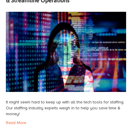
& Streamline Operations
It might seem hard to keep up with all the tech tools for staffing.
Our staffing industry experts weigh in to help you save time &
money!
Read More