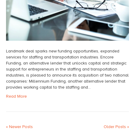
Landmark deal sparks new funding opportunities, expanded
services for staffing and transportation industries. Encore
Funding, an alternative lender that unlocks capital and strategic
support for entrepreneurs in the staffing and transportation
industries, is pleased to announce its acquisition of two national
companies: Millennium Funding, another alternative lender that
provides working capital to the staffing and…
Read More
« Newer Posts
Older Posts »