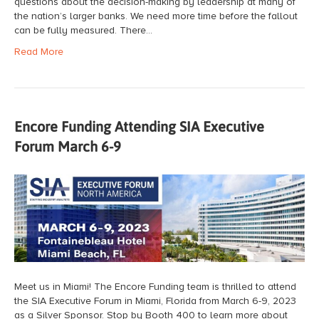
questions about the decision-making by leadership at many of
the nation’s larger banks. We need more time before the fallout
can be fully measured. There…
Read More
Encore Funding Attending SIA Executive
Forum March 6-9
Meet us in Miami! The Encore Funding team is thrilled to attend
the SIA Executive Forum in Miami, Florida from March 6-9, 2023
as a Silver Sponsor. Stop by Booth 400 to learn more about