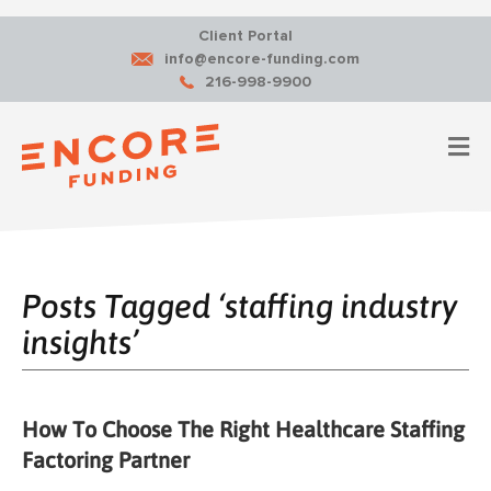
Client Portal
info@encore-funding.com
216-998-9900
M
Posts Tagged ‘staffing industry
insights’
How To Choose The Right Healthcare Staffing
Factoring Partner