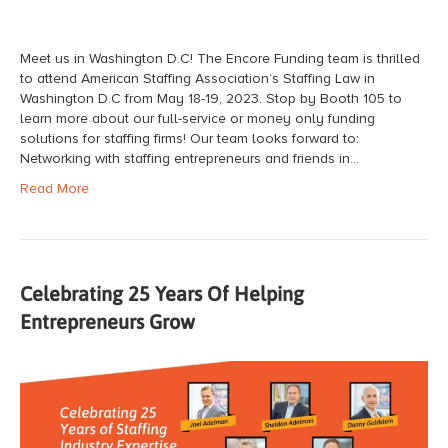
Meet us in Washington D.C! The Encore Funding team is thrilled
to attend American Staffing Association’s Staffing Law in
Washington D.C from May 18-19, 2023. Stop by Booth 105 to
learn more about our full-service or money only funding
solutions for staffing firms! Our team looks forward to:
Networking with staffing entrepreneurs and friends in…
Read More
Celebrating 25 Years Of Helping
Entrepreneurs Grow