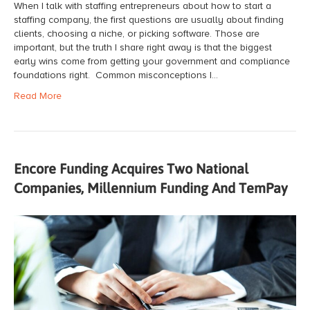
When I talk with staffing entrepreneurs about how to start a
staffing company, the first questions are usually about finding
clients, choosing a niche, or picking software. Those are
important, but the truth I share right away is that the biggest
early wins come from getting your government and compliance
foundations right. Common misconceptions I…
Read More
Encore Funding Acquires Two National
Companies, Millennium Funding And TemPay