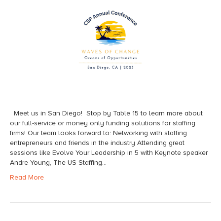
Meet us in San Diego! Stop by Table 15 to learn more about
our full-service or money only funding solutions for staffing
firms! Our team looks forward to: Networking with staffing
entrepreneurs and friends in the industry Attending great
sessions like Evolve Your Leadership in 5 with Keynote speaker
Andre Young, The US Staffing…
Read More