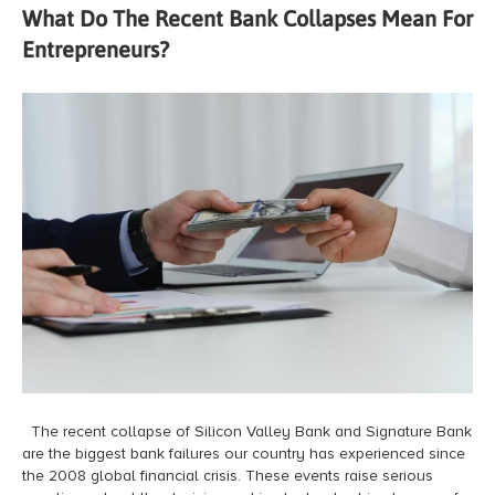
What Do The Recent Bank Collapses Mean For
Entrepreneurs?
The recent collapse of Silicon Valley Bank and Signature Bank
are the biggest bank failures our country has experienced since
the 2008 global financial crisis. These events raise serious