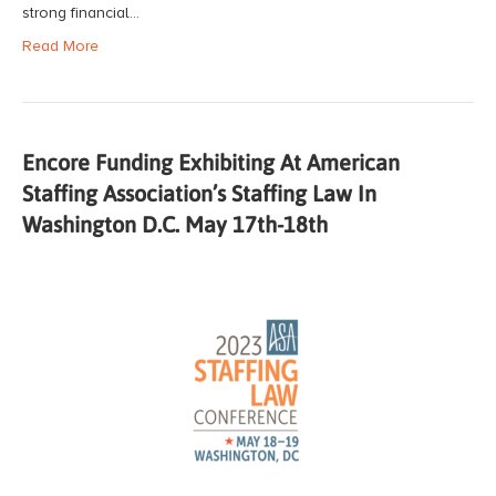
strong financial…
Read More
Encore Funding Exhibiting At American
Staffing Association’s Staffing Law In
Washington D.C. May 17th-18th