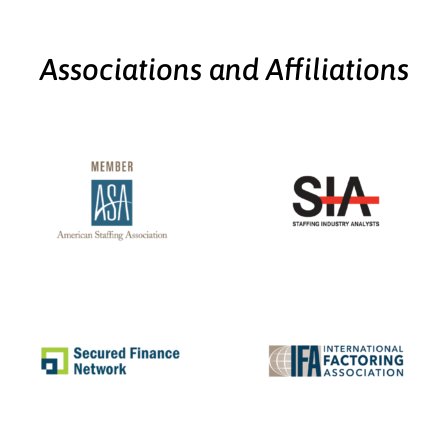
Associations and Affiliations