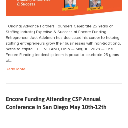
Original Advance Partners Founders Celebrate 25 Years of
Staffing Industry Expertise & Success at Encore Funding
Entrepreneur Joel Adelman has dedicated his career to helping
staffing entrepreneurs grow their businesses with non-traditional
paths to capital. CLEVELAND, Ohio — May 10, 2023 — The
Encore Funding leadership team is proud to celebrate 25 years
of…
Read More
Encore Funding Attending CSP Annual
Conference In San Diego May 10th-12th