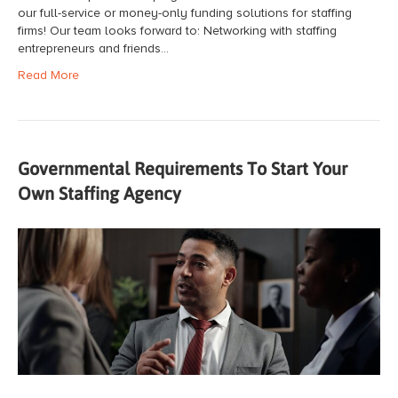
our full-service or money-only funding solutions for staffing
firms! Our team looks forward to: Networking with staffing
entrepreneurs and friends…
Read More
Governmental Requirements To Start Your
Own Staffing Agency