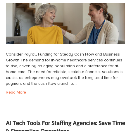
Consider Payroll Funding for Steady Cash Flow and Business
Growth The demand for in-home healthcare services continues
to rise, driven by an aging population and a preference for at-
home care. The need for reliable, scalable financial solutions is
crucial as entrepreneurs may overlook the long lead time for
payment and the cash flow crunch to…
Read More
AI Tech Tools For Staffing Agencies: Save Time