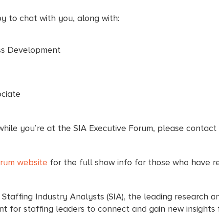
 to chat with you, along with:
ess Development
ciate
while you’re at the SIA Executive Forum, please contact 
orum website
for the full show info for those who have re
taffing Industry Analysts (SIA), the leading research an
nt for staffing leaders to connect and gain new insights 