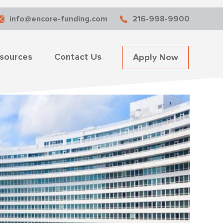
info@encore-funding.com
216-998-9900
sources
Contact Us
Apply Now