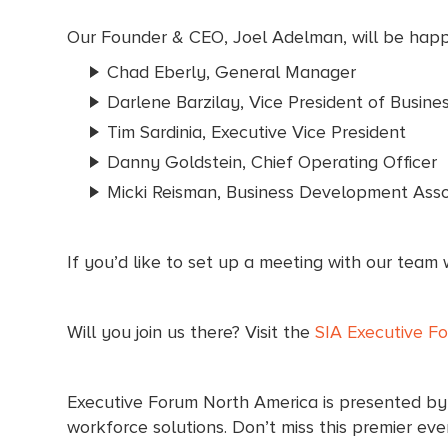
Our Founder & CEO, Joel Adelman, will be happy
Chad Eberly, General Manager
Darlene Barzilay, Vice President of Busin
Tim Sardinia, Executive Vice President
Danny Goldstein, Chief Operating Officer
Micki Reisman, Business Development Asso
If you’d like to set up a meeting with our team 
Will you join us there? Visit the
SIA Executive F
Executive Forum North America is presented by S
workforce solutions. Don’t miss this premier eve