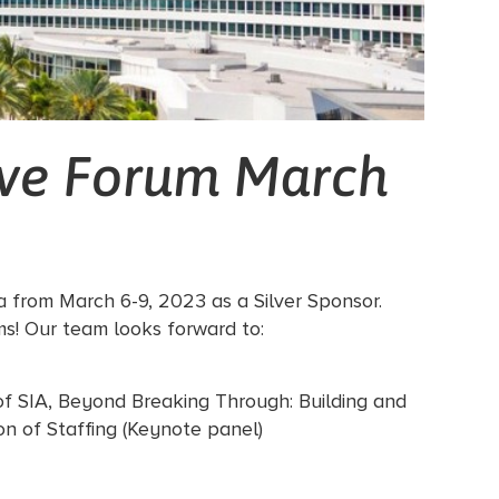
ive Forum March
da from March 6-9, 2023 as a Silver Sponsor.
ms! Our team looks forward to:
of SIA, Beyond Breaking Through: Building and
on of Staffing (Keynote panel)