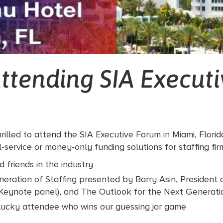
ttending SIA Execut
rilled to attend the SIA Executive Forum in Miami, Flori
service or money-only funding solutions for staffing fir
 friends in the industry
neration of Staffing presented by Barry Asin, President 
 (Keynote panel), and The Outlook for the Next Generati
ucky attendee who wins our guessing jar game