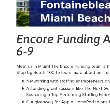
Encore Funding A
6-9
Meet us in Miami! The Encore Funding team is th
Stop by Booth 400 to learn more about our full-
Networking with staffing entrepreneurs and
Attending great sessions like The Next Ge
Sustaining a Top Performing Staffing Firm
Our giveaway for Apple HomePod to one l