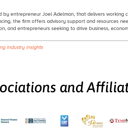
d by entrepreneur Joel Adelman, that delivers working c
ing, the firm offers advisory support and resources need
tion, and entrepreneurs seeking to drive business, econ
ing industry insights
ociations and Affilia