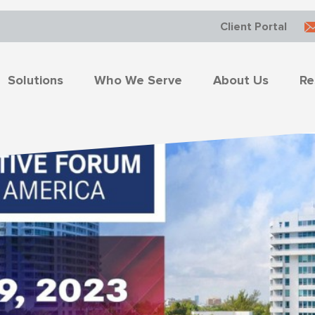
Client Portal
Solutions
Who We Serve
About Us
Re