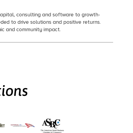
apital, consulting and software to growth-
ed to drive solutions and positive returns.
omic and community impact.
tions