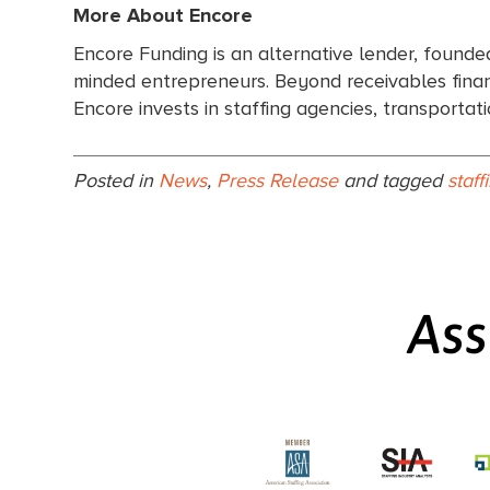
More About Encore
Encore Funding is an alternative lender, founde
minded entrepreneurs. Beyond receivables financ
Encore invests in staffing agencies, transporta
Posted in
News
,
Press Release
and tagged
staff
Ass