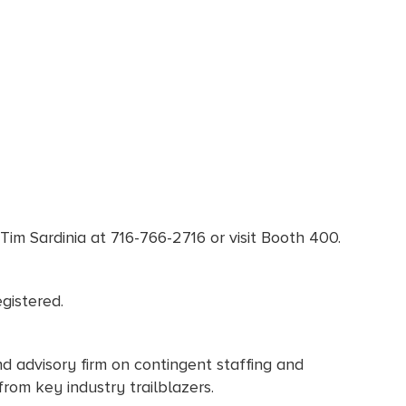
Tim Sardinia at 716-766-2716 or visit Booth 400.
gistered.
d advisory firm on contingent staffing and
from key industry trailblazers.