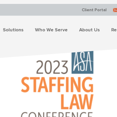
Client Portal
Solutions
Who We Serve
About Us
Re