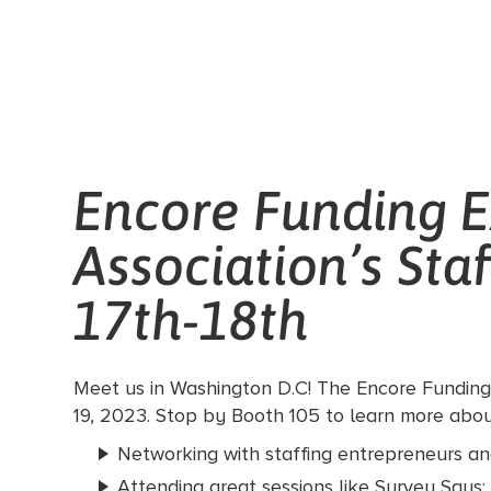
Encore Funding E
Association’s Sta
17th-18th
Meet us in Washington D.C! The Encore Funding 
19, 2023. Stop by Booth 105 to learn more about
Networking with staffing entrepreneurs and
Attending great sessions like Survey Says