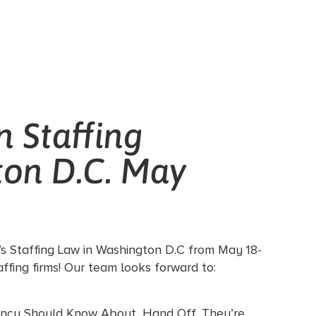
n Staffing
ton D.C. May
’s Staffing Law in Washington D.C from May 18-
ffing firms! Our team looks forward to:
gency Should Know About, Hand Off, They’re