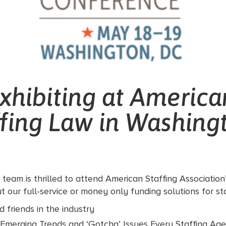
xhibiting at America
ffing Law in Washing
team is thrilled to attend American Staffing Association
 our full-service or money only funding solutions for sta
 friends in the industry
: Emerging Trends and ‘Gotcha’ Issues Every Staffing A