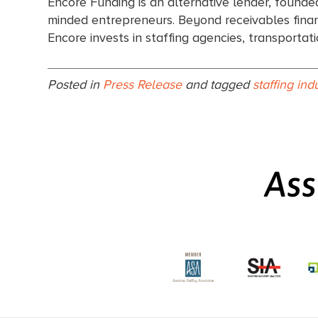
Encore Funding is an alternative lender, founde
minded entrepreneurs. Beyond receivables financ
Encore invests in staffing agencies, transporta
Posted in
Press Release
and tagged
staffing ind
Ass