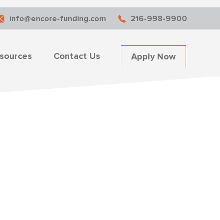
info@encore-funding.com
216-998-9900
sources
Contact Us
Apply Now