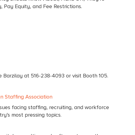
 Pay Equity, and Fee Restrictions.
e Barzilay at 516-238-4093 or visit Booth 105.
 Staffing Association
ues facing staffing, recruiting, and workforce
ry’s most pressing topics.