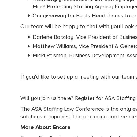
Mine! Protecting Staffing Agency Employee
Our giveaway for Beats Headphones to o
Our team will be happy to chat with you! Look o
Darlene Barzilay, Vice President of Busin
Matthew Williams, Vice President & Gener
Micki Reisman, Business Development Asso
If you’d like to set up a meeting with our team
Will you join us there? Register for ASA Staffin
The ASA Staffing Law Conference is the only eve
solutions companies. The upcoming conference wi
More About Encore