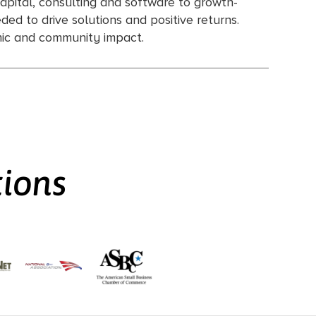
apital, consulting and software to growth-
ed to drive solutions and positive returns.
omic and community impact.
tions