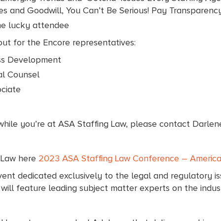
s and Goodwill, You Can’t Be Serious! Pay Transparency,
ne lucky attendee
ut for the Encore representatives:
ess Development
al Counsel
ciate
 while you’re at ASA Staffing Law, please contact Darlen
g Law here
2023 ASA Staffing Law Conference – American
nt dedicated exclusively to the legal and regulatory iss
ll feature leading subject matter experts on the indust