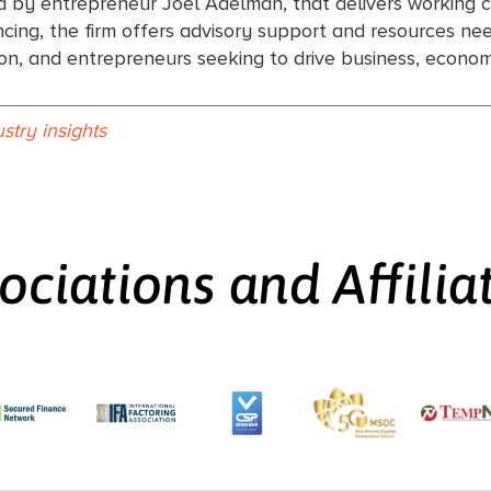
d by entrepreneur Joel Adelman, that delivers working c
ing, the firm offers advisory support and resources need
tion, and entrepreneurs seeking to drive business, econ
ustry insights
ociations and Affilia