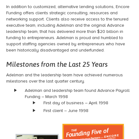
In addition to customized, alternative lending solutions, Encore
Funding offers clients strategic consulting, resources and
networking support. Clients also receive access to the tenured
executive team, including Adelman and the original Advance
leadership team, that has delivered more than $20 billion in
funding to entrepreneurs.
Adelman is proud and humbled to
support staffing agencies owned by entrepreneurs who have
been historically disadvantaged and underfunded.
Milestones from the Last 25 Years
Adelman and the leadership team have achieved numerous
milestones over the last quarter century.
Adelman and leadership team found Advance Payroll
Funding – March 1998
First day of business – April 1998
First client – June 1998