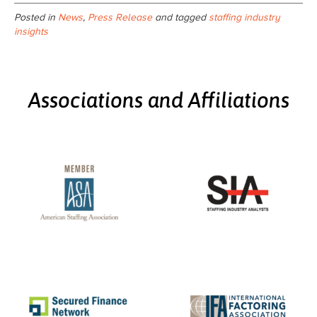
Posted in
News
,
Press Release
and tagged
staffing industry
insights
Associations and Affiliations