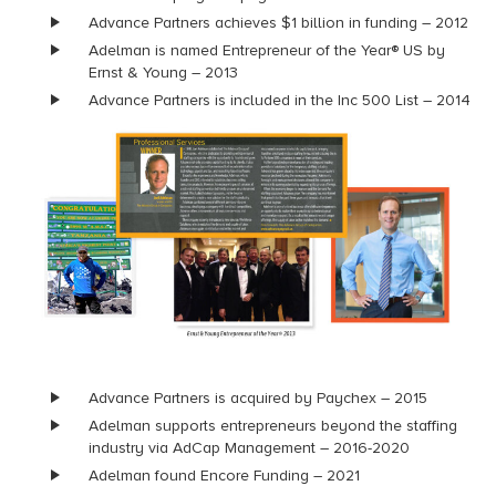
Advance Partners achieves $1 billion in funding – 2012
Adelman is named Entrepreneur of the Year® US by
Ernst & Young – 2013
Advance Partners is included in the Inc 500 List – 2014
Advance Partners is acquired by Paychex – 2015
Adelman supports entrepreneurs beyond the staffing
industry via AdCap Management – 2016-2020
Adelman found Encore Funding – 2021