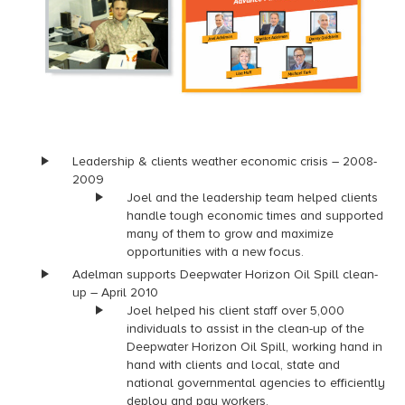
Leadership & clients weather economic crisis – 2008-
2009
Joel and the leadership team helped clients
handle tough economic times and supported
many of them to grow and maximize
opportunities with a new focus.
Adelman supports Deepwater Horizon Oil Spill clean-
up – April 2010
Joel helped his client staff over 5,000
individuals to assist in the clean-up of the
Deepwater Horizon Oil Spill, working hand in
hand with clients and local, state and
national governmental agencies to efficiently
deploy and pay workers.