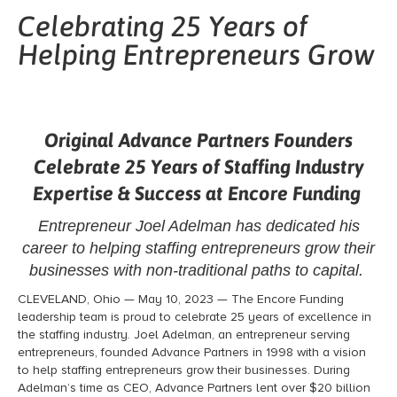
Celebrating 25 Years of
Helping Entrepreneurs Grow
Original Advance Partners Founders
Celebrate 25 Years
of Staffing Industry
Expertise & Success at Encore Funding
Entrepreneur Joel Adelman has dedicated his
career to helping staffing entrepreneurs
grow their
businesses with non-traditional paths to capital.
CLEVELAND, Ohio — May 10, 2023 — The Encore Funding
leadership team is proud to celebrate 25 years of excellence in
the staffing industry. Joel Adelman,
an entrepreneur serving
entrepreneurs
, founded Advance Partners in 1998 with a vision
to help staffing entrepreneurs grow their businesses. During
Adelman’s time as CEO, Advance Partners lent over $20 billion