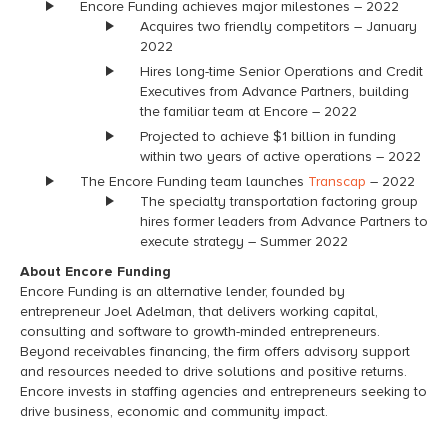
Encore Funding achieves major milestones – 2022
Acquires two friendly competitors – January
2022
Hires long-time Senior Operations and Credit
Executives from Advance Partners, building
the familiar team at Encore – 2022
Projected to achieve $1 billion in funding
within two years of active operations – 2022
The Encore Funding team launches
Transcap
– 2022
The specialty transportation factoring group
hires former leaders from Advance Partners to
execute strategy – Summer 2022
About Encore Funding
Encore Funding is an alternative lender, founded by
entrepreneur Joel Adelman, that delivers working capital,
consulting and software to growth-minded entrepreneurs.
Beyond receivables financing, the firm offers advisory support
and resources needed to drive solutions and positive returns.
Encore invests in staffing agencies and entrepreneurs seeking to
drive business, economic and community impact.