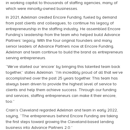
in working capital to thousands of staffing agencies, many of
which were minority-owned businesses.
In 2021, Adelman created Encore Funding, fueled by demand
from past clients and colleagues, to continue his legacy of
entrepreneurship in the staffing industry.
He assembled Encore
Funding’s leadership from the team who helped build Advance
Partners’ legacy. With the four original founders and many
senior leaders of Advance Partners now at Encore Funding,
Adelman and team continue to build the brand as entrepreneurs
serving entrepreneurs.
“We’ve started our ‘encore’ by bringing this talented team back
together,” states Adelman. “I’m incredibly proud of all that we’ve
accomplished over the past 25 years together. This team has
always been driven to provide the highest level of service to
clients and help them achieve success.
Through our funding
and services, staffing entrepreneurs can make it their encore,
too.”
Crain’s Cleveland regarded Adelman and team in early 2022,
saying, “The entrepreneurs behind Encore Funding are taking
the first steps toward growing the Cleveland-based lending
business into Advance Partners 2.0.”