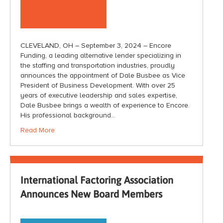
CLEVELAND, OH – September 3, 2024 – Encore
Funding, a leading alternative lender specializing in
the staffing and transportation industries, proudly
announces the appointment of Dale Busbee as Vice
President of Business Development. With over 25
years of executive leadership and sales expertise,
Dale Busbee brings a wealth of experience to Encore.
His professional background…
Read More
International Factoring Association
Announces New Board Members