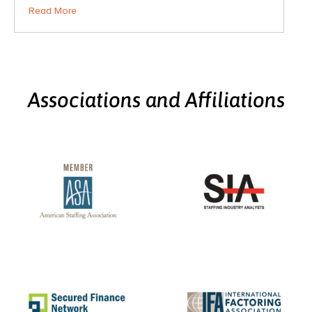
Read More
Associations and Affiliations