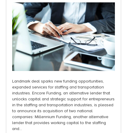
Landmark deal sparks new funding opportunities,
expanded services for staffing and transportation
industries. Encore Funding, an alternative lender that
unlocks capital and strategic support for entrepreneurs
in the staffing and transportation industries, is pleased
to announce its acquisition of two national
companies: Millennium Funding, another alternative
lender that provides working capital to the staffing
and…