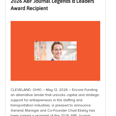
2026 ABF Journal Legends & Leaders
Award Recipient
CLEVELAND, OHIO – May 12, 2026 – Encore Funding,
an alternative lender that unlocks capital and strategic
support for entrepreneurs in the staffing and
transportation industries, is pleased to announce
General Manager and Co-Founder Chad Eberly has
been named a recipient of the 2026 ABF Journal