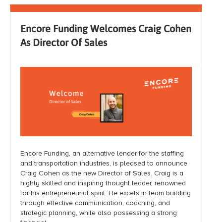
Encore Funding Welcomes Craig Cohen
As Director Of Sales
Encore Funding, an alternative lender for the staffing
and transportation industries, is pleased to announce
Craig Cohen as the new Director of Sales. Craig is a
highly skilled and inspiring thought leader, renowned
for his entrepreneurial spirit. He excels in team building
through effective communication, coaching, and
strategic planning, while also possessing a strong