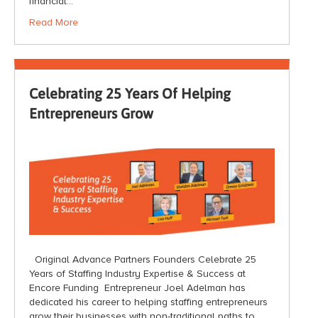
financial…
Read More
Celebrating 25 Years Of Helping
Entrepreneurs Grow
Original Advance Partners Founders Celebrate 25
Years of Staffing Industry Expertise & Success at
Encore Funding Entrepreneur Joel Adelman has
dedicated his career to helping staffing entrepreneurs
grow their businesses with non-traditional paths to