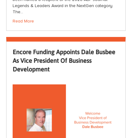
Legends & Leaders Award in the NextGen category.
The…
Read More
Encore Funding Appoints Dale Busbee
As Vice President Of Business
Development