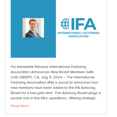
For Immediate Release International Factoring
Association Announces New Board Members SAN
LUIS OBISPO, CA, July 9, 2024 – The International
Factoring Association (IFA) is proud to announce four
new members have been added to the IFA Advisory
Board for a two-year term. The Advisory Board plays a
pivotal role in the IFA’s operations, offering strategic…
Read More