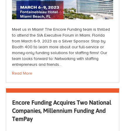
Meet us in Miami! The Encore Funding team is thrilled
to attend the SIA Executive Forum in Miami, Florida
from March 6-9, 2023 as a Silver Sponsor. Stop by
Booth 400 to learn more about our full-service or
money-only funding solutions for staffing firms! Our
team looks forward to: Networking with staffing
entrepreneurs and friends…
Read More
Encore Funding Acquires Two National
Companies, Millennium Funding And
TemPay