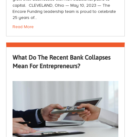
capital. CLEVELAND, Ohio — May 10, 2023 — The
Encore Funding leadership team is proud to celebrate
25 years of…
Read More
What Do The Recent Bank Collapses
Mean For Entrepreneurs?