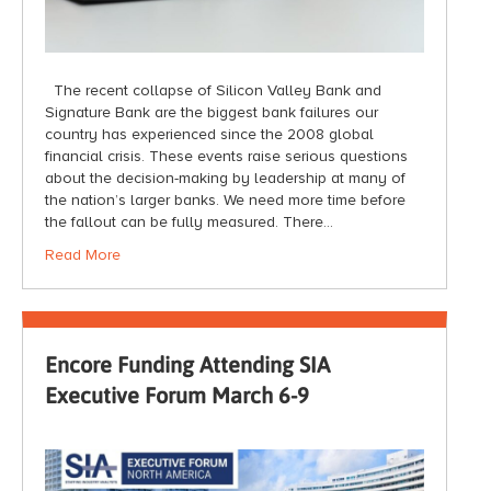
The recent collapse of Silicon Valley Bank and
Signature Bank are the biggest bank failures our
country has experienced since the 2008 global
financial crisis. These events raise serious questions
about the decision-making by leadership at many of
the nation’s larger banks. We need more time before
the fallout can be fully measured. There…
Read More
Encore Funding Attending SIA
Executive Forum March 6-9