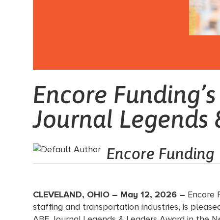
Encore Funding’
Journal Legends 
Encore Funding
CLEVELAND, OHIO – May 12, 2026 –
Encore F
staffing and transportation industries, is pl
ABF Journal Legends & Leaders Award in the N