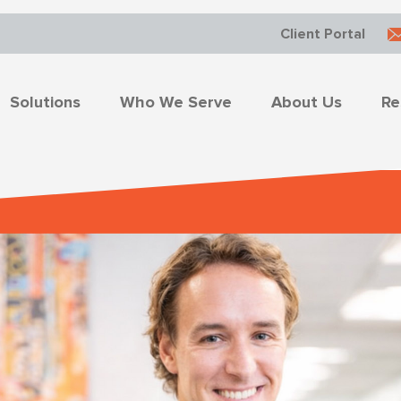
Client Portal
Solutions
Who We Serve
About Us
Re