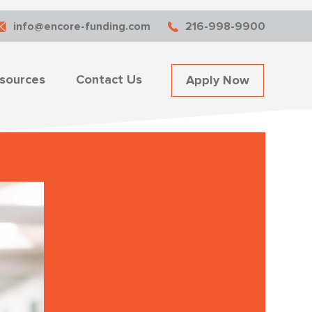
info@encore-funding.com
216-998-9900
sources
Contact Us
Apply Now