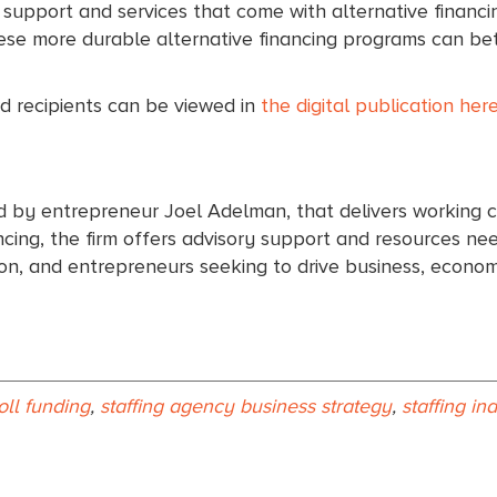
l support and services that come with alternative financi
These more durable alternative financing programs can be
 recipients can be viewed in
the digital publication here
d by entrepreneur Joel Adelman, that delivers working c
ing, the firm offers advisory support and resources need
tion, and entrepreneurs seeking to drive business, econ
oll funding
,
staffing agency business strategy
,
staffing in