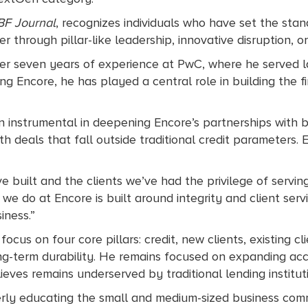
BF Journal
, recognizes individuals who have set the st
r through pillar-like leadership, innovative disruption, o
ter seven years of experience at PwC, where he served l
ng Encore, he has played a central role in building the fir
 instrumental in deepening Encore’s partnerships with ba
with deals that fall outside traditional credit parameters.
e built and the clients we’ve had the privilege of serving
g we do at Encore is built around integrity and client ser
iness.”
d focus on four core pillars: credit, new clients, existing
g-term durability. He remains focused on expanding acces
ves remains underserved by traditional lending institut
perly educating the small and medium-sized business com