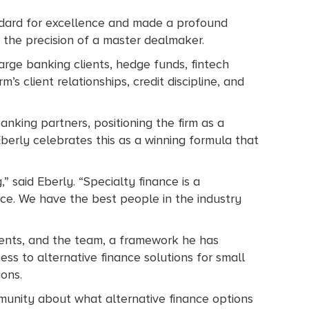
andard for excellence and made a profound
r the precision of a master dealmaker.
arge banking clients, hedge funds, fintech
m’s client relationships, credit discipline, and
nking partners, positioning the firm as a
 Eberly celebrates this as a winning formula that
,” said Eberly. “Specialty finance is a
vice. We have the best people in the industry
 clients, and the team, a framework he has
s to alternative finance solutions for small
ions.
munity about what alternative finance options