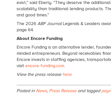
exist,” said Eberly. “They deserve the additiona
scalability than traditional lending products. 
and good times.”
The 2026
ABF Journal
Legends & Leaders award
page 64.
About Encore Funding
Encore Funding is an alternative lender, founde
minded entrepreneurs. Beyond receivables financ
Encore invests in staffing agencies, transporta
visit
encore-funding.com.
View the press release
here.
Posted in
News
,
Press Release
and tagged
payr