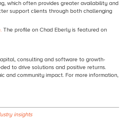
ng, which often provides greater availability and
tter support clients through both challenging
.
The profile on Chad Eberly is featured on
apital, consulting and software to growth-
ed to drive solutions and positive returns.
omic and community impact. For more information,
dustry insights