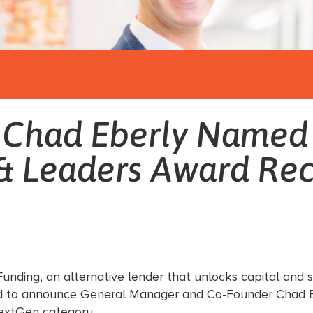
s Chad Eberly Named
& Leaders Award Rec
unding, an alternative lender that unlocks capital and s
eased to announce General Manager and Co-Founder Chad 
extGen category.