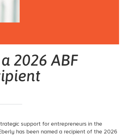
 a 2026 ABF
ipient
trategic support for entrepreneurs in the
Eberly has been named a recipient of the 2026