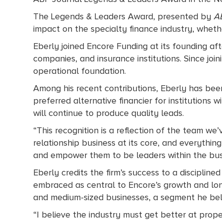
The Legends & Leaders Award, presented by
A
impact on the specialty finance industry, whethe
Eberly joined Encore Funding at its founding af
companies, and insurance institutions. Since joini
operational foundation.
Among his recent contributions, Eberly has been
preferred alternative financier for institutions 
will continue to produce quality leads.
“This recognition is a reflection of the team we’v
relationship business at its core, and everythin
and empower them to be leaders within the bus
Eberly credits the firm’s success to a discipline
embraced as central to Encore’s growth and lon
and medium-sized businesses, a segment he belie
“I believe the industry must get better at pro