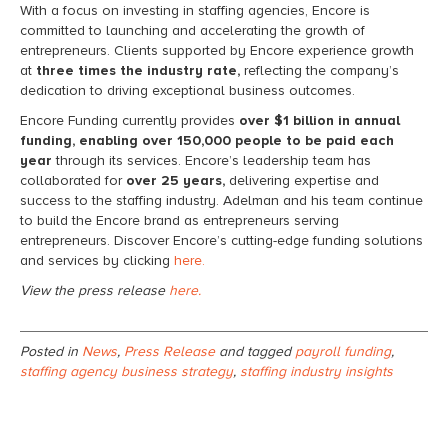
With a focus on investing in staffing agencies, Encore is
committed to launching and accelerating the growth of
entrepreneurs. Clients supported by Encore experience growth
at
three times the industry rate,
reflecting the company’s
dedication to driving exceptional business outcomes.
Encore Funding currently provides
over $1 billion in annual
funding, enabling over 150,000 people to be paid each
year
through its services. Encore’s leadership team has
collaborated for
over 25 years,
delivering expertise and
success to the staffing industry. Adelman and his team continue
to build the Encore brand as entrepreneurs serving
entrepreneurs. Discover Encore’s cutting-edge funding solutions
and services by clicking
here.
View the press release
here.
Posted in
News
,
Press Release
and tagged
payroll funding
,
staffing agency business strategy
,
staffing industry insights