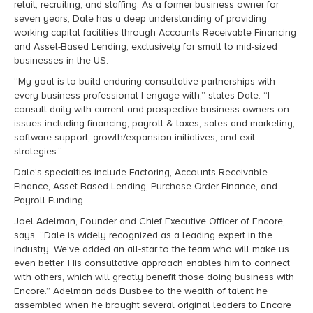
retail, recruiting, and staffing. As a former business owner for
seven years, Dale has a deep understanding of providing
working capital facilities through Accounts Receivable Financing
and Asset-Based Lending, exclusively for small to mid-sized
businesses in the US.
“My goal is to build enduring consultative partnerships with
every business professional I engage with,” states Dale. “I
consult daily with current and prospective business owners on
issues including financing, payroll & taxes, sales and marketing,
software support, growth/expansion initiatives, and exit
strategies.”
Dale’s specialties include Factoring, Accounts Receivable
Finance, Asset-Based Lending, Purchase Order Finance, and
Payroll Funding.
Joel Adelman, Founder and Chief Executive Officer of Encore,
says, “Dale is widely recognized as a leading expert in the
industry. We’ve added an all-star to the team who will make us
even better. His consultative approach enables him to connect
with others, which will greatly benefit those doing business with
Encore.” Adelman adds Busbee to the wealth of talent he
assembled when he brought several original leaders to Encore