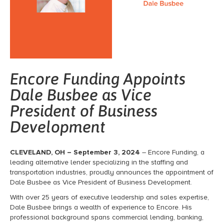
Encore Funding Appoints
Dale Busbee as Vice
President of Business
Development
CLEVELAND, OH – September 3, 2024
– Encore Funding, a
leading alternative lender specializing in the staffing and
transportation industries, proudly announces the appointment of
Dale Busbee as Vice President of Business Development.
With over 25 years of executive leadership and sales expertise,
Dale Busbee brings a wealth of experience to Encore. His
professional background spans commercial lending, banking,