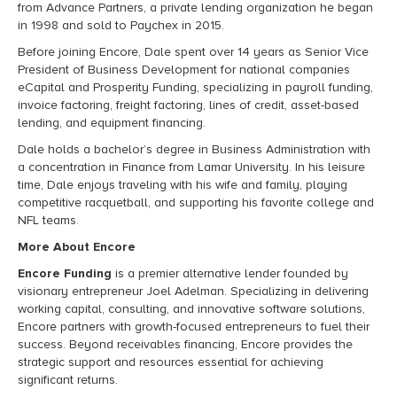
from Advance Partners, a private lending organization he began
in 1998 and sold to Paychex in 2015.
Before joining Encore, Dale spent over 14 years as Senior Vice
President of Business Development for national companies
eCapital and Prosperity Funding, specializing in payroll funding,
invoice factoring, freight factoring, lines of credit, asset-based
lending, and equipment financing.
Dale holds a bachelor’s degree in Business Administration with
a concentration in Finance from Lamar University. In his leisure
time, Dale enjoys traveling with his wife and family, playing
competitive racquetball, and supporting his favorite college and
NFL teams.
More About Encore
Encore Funding
is a premier alternative lender founded by
visionary entrepreneur Joel Adelman. Specializing in delivering
working capital, consulting, and innovative software solutions,
Encore partners with growth-focused entrepreneurs to fuel their
success. Beyond receivables financing, Encore provides the
strategic support and resources essential for achieving
significant returns.