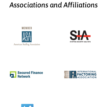
Associations and Affiliations