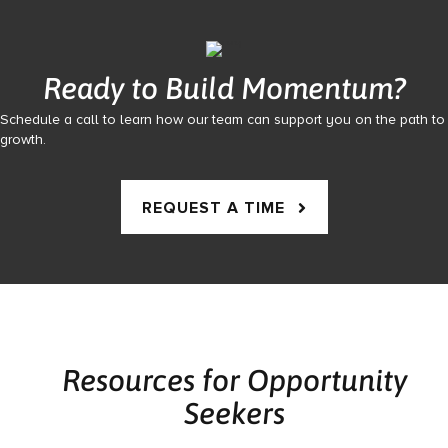
Ready to Build Momentum?
Schedule a call to learn how our team can support you on the path to
growth.
REQUEST A TIME
Resources for Opportunity
Seekers