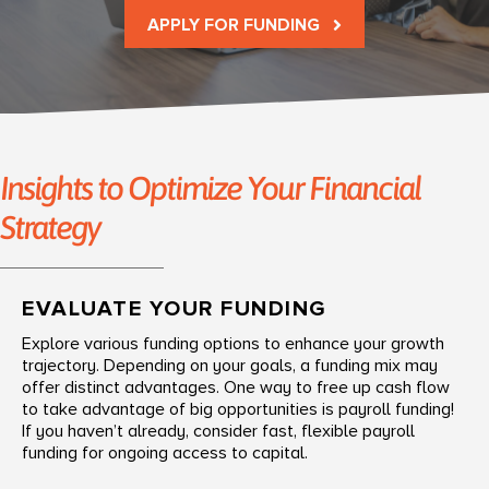
APPLY FOR FUNDING
Insights to Optimize Your Financial
Strategy
EVALUATE YOUR FUNDING
Explore various funding options to enhance your growth
trajectory. Depending on your goals, a funding mix may
offer distinct advantages. One way to free up cash flow
to take advantage of big opportunities is payroll funding!
If you haven’t already, consider fast, flexible payroll
funding for ongoing access to capital.