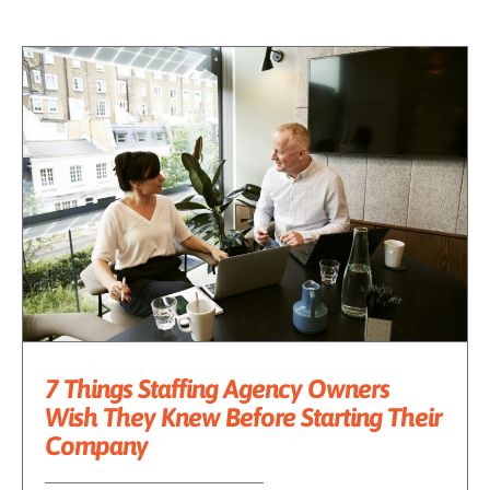
7 Things Staffing Agency Owners
Wish They Knew Before Starting Their
Company