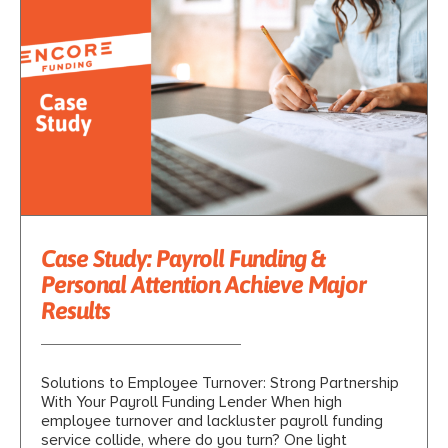
Case Study: Payroll Funding &
Personal Attention Achieve Major
Results
Solutions to Employee Turnover: Strong Partnership
With Your Payroll Funding Lender When high
employee turnover and lackluster payroll funding
service collide, where do you turn? One light