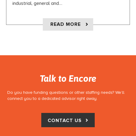
industrial, general and…
ABOUT CASE STUDY:
READ MORE
Talk to Encore
Do you have funding questions or other staffing needs? We’ll
connect you to a dedicated advisor right away.
CONTACT US