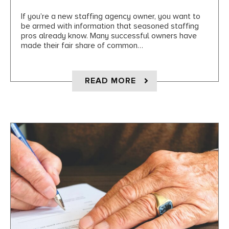
If you’re a new staffing agency owner, you want to
be armed with information that seasoned staffing
pros already know. Many successful owners have
made their fair share of common…
ABOUT 7 THINGS ST
READ MORE