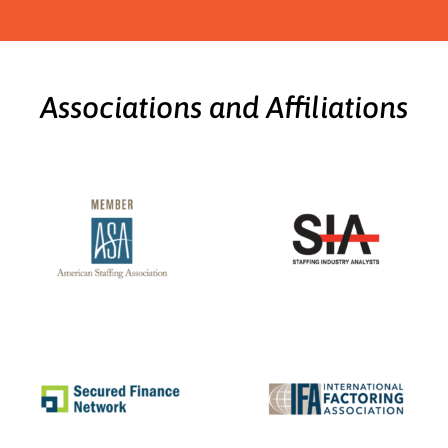
Associations and Affiliations