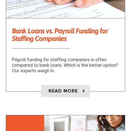
Bank Loans vs. Payroll Funding for
Staffing Companies
Payroll funding for staffing companies is often
compared to bank loans. Which is the better option?
Our experts weigh in.
ABOUT BANK LOANS 
READ MORE