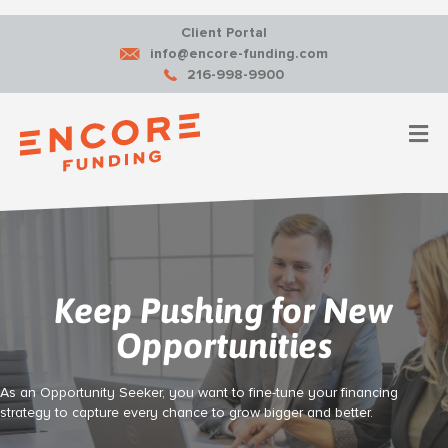
Client Portal
info@encore-funding.com
216-998-9900
M
Keep Pushing for New
Opportunities
As an Opportunity Seeker, you want to fine-tune your financing
strategy to capture every chance to grow bigger and better.