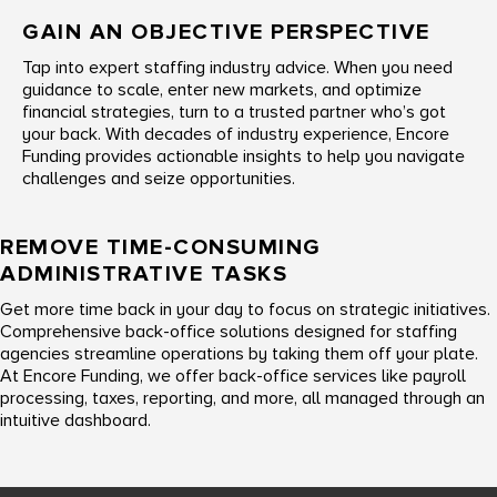
GAIN AN OBJECTIVE PERSPECTIVE
Tap into expert staffing industry advice. When you need
guidance to scale, enter new markets, and optimize
financial strategies, turn to a trusted partner who’s got
your back. With decades of industry experience, Encore
Funding provides actionable insights to help you navigate
challenges and seize opportunities.
REMOVE TIME-CONSUMING
ADMINISTRATIVE TASKS
Get more time back in your day to focus on strategic initiatives.
Comprehensive back-office solutions designed for staffing
agencies streamline operations by taking them off your plate.
At Encore Funding, we offer back-office services like payroll
processing, taxes, reporting, and more, all managed through an
intuitive dashboard.