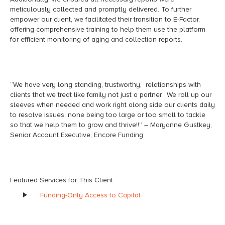
meticulously collected and promptly delivered. To further
empower our client, we facilitated their transition to E-Factor,
offering comprehensive training to help them use the platform
for efficient monitoring of aging and collection reports.
“We have very long standing, trustworthy, relationships with
clients that we treat like family not just a partner. We roll up our
sleeves when needed and work right along side our clients daily
to resolve issues, none being too large or too small to tackle
so that we help them to grow and thrive!!” – Maryanne Gustkey,
Senior Account Executive, Encore Funding
Featured Services for This Client
Funding-Only Access to Capital