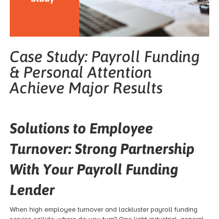
Case Study: Payroll Funding
& Personal Attention
Achieve Major Results
Solutions to Employee
Turnover: Strong Partnership
With Your Payroll Funding
Lender
When high employee turnover and lackluster payroll funding