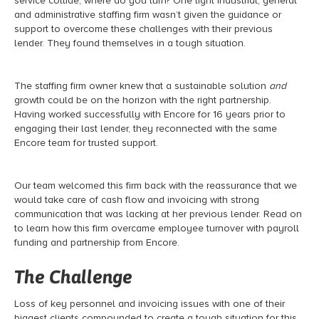
service collide, where do you turn? One light industrial, general
and administrative staffing firm wasn’t given the guidance or
support to overcome these challenges with their previous
lender. They found themselves in a tough situation.
The staffing firm owner knew that a sustainable solution
and
growth could be on the horizon with the right partnership.
Having worked successfully with Encore for 16 years prior to
engaging their last lender, they reconnected with the same
Encore team for trusted support.
Our team welcomed this firm back with the reassurance that we
would take care of cash flow and invoicing with strong
communication that was lacking at her previous lender. Read on
to learn how this firm overcame employee turnover with payroll
funding and partnership from Encore.
The Challenge
Loss of key personnel and invoicing issues with one of their
biggest clients compounded to create a tough situation for this