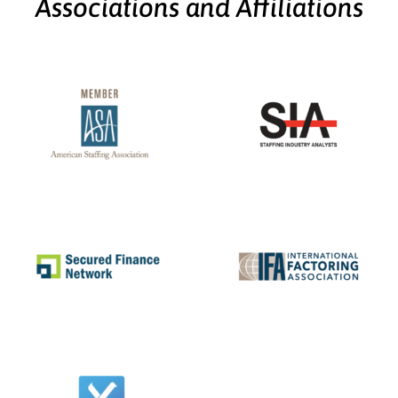
Associations and Affiliations