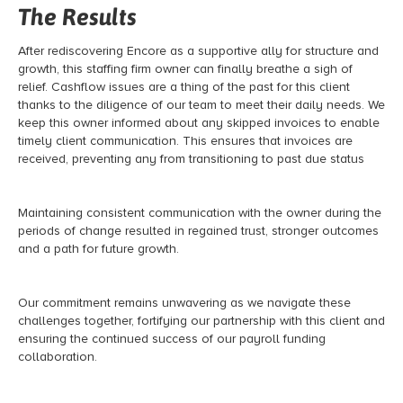
The Results
After rediscovering Encore as a supportive ally for structure and
growth, this staffing firm owner can finally breathe a sigh of
relief. Cashflow issues are a thing of the past for this client
thanks to the diligence of our team to meet their daily needs. We
keep this owner informed about any skipped invoices to enable
timely client communication. This ensures that invoices are
received, preventing any from transitioning to past due status
Maintaining consistent communication with the owner during the
periods of change resulted in regained trust, stronger outcomes
and a path for future growth.
Our commitment remains unwavering as we navigate these
challenges together, fortifying our partnership with this client and
ensuring the continued success of our payroll funding
collaboration.