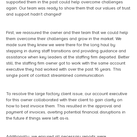
supported them in the past could help overcome challenges
again. Our team was ready to show them that our values of trust
and support hadn’t changed!
First, we reassured the owner and their team that we could help
them overcome their challenges and grow in the market. We
made sure they knew we were there for the long haul by
stepping in during staff transitions and providing guidance and
assistance when key leaders at the staffing firm departed. Better
still, the staffing firm owner got to work with the same account
executive they had worked with over the past 16 years. This
single point of contact streamlined communication.
To resolve the large factory client issue, our account executive
for this owner collaborated with their client to gain clarity on
how to best invoice them. This resulted in the approval and
payment of invoices, averting potential financial disruptions in
the future if things were left as-is.
Additionally, we ensured all necessary reports were