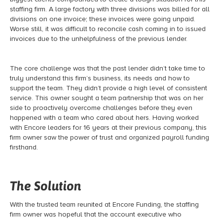
staffing firm. A large factory with three divisions was billed for all
divisions on one invoice; these invoices were going unpaid.
Worse still, it was difficult to reconcile cash coming in to issued
invoices due to the unhelpfulness of the previous lender.
The core challenge was that the past lender didn’t take time to
truly understand this firm’s business, its needs and how to
support the team. They didn’t provide a high level of consistent
service. This owner sought a team partnership that was on her
side to proactively overcome challenges before they even
happened with a team who cared about hers. Having worked
with Encore leaders for 16 years at their previous company, this
firm owner saw the power of trust and organized payroll funding
firsthand.
The Solution
With the trusted team reunited at Encore Funding, the staffing
firm owner was hopeful that the account executive who