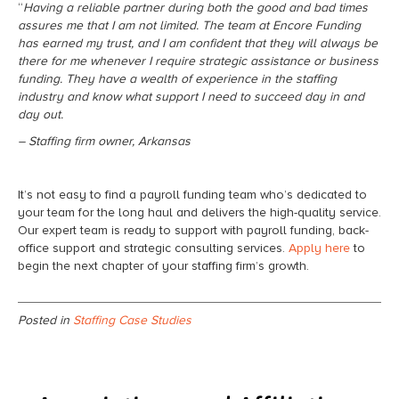
“
Having a reliable partner during both the good and bad times
assures me that I am not limited. The team at Encore Funding
has earned my trust, and I am confident that they will always be
there for me whenever I require strategic assistance or business
funding. They have a wealth of experience in the staffing
industry and know what support I need to succeed day in and
day out.
– Staffing firm owner, Arkansas
It’s not easy to find a payroll funding team who’s dedicated to
your team for the long haul and delivers the high-quality service.
Our expert team is ready to support with payroll funding, back-
office support and strategic consulting services.
Apply here
to
begin the next chapter of your staffing firm’s growth.
Posted in
Staffing Case Studies