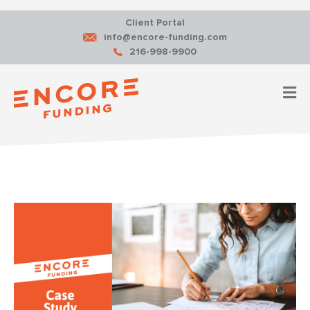
Client Portal
info@encore-funding.com
216-998-9900
M