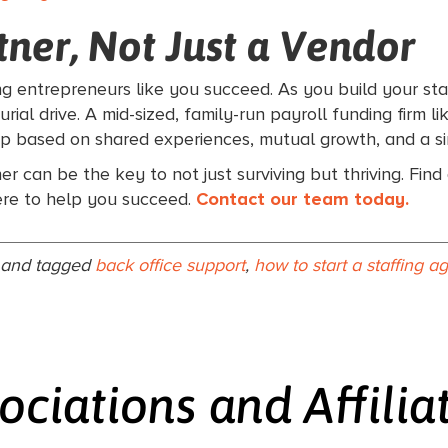
ner, Not Just a Vendor
ing entrepreneurs like you succeed. As you build your sta
ial drive. A mid-sized, family-run payroll funding firm l
ip based on shared experiences, mutual growth, and a si
ner can be the key to not just surviving but thriving. Fin
ere to help you succeed.
Contact our team today.
and tagged
back office support
,
how to start a staffing 
ociations and Affilia