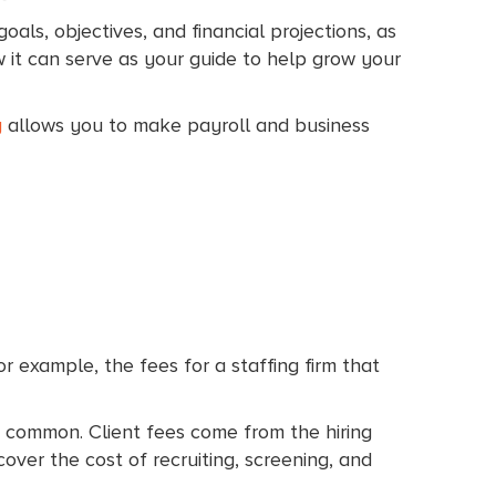
als, objectives, and financial projections, as
it can serve as your guide to help grow your
g
allows you to make payroll and business
r example, the fees for a staffing firm that
s common. Client fees come from the hiring
ver the cost of recruiting, screening, and