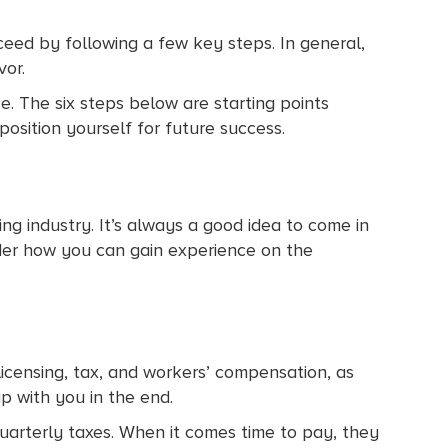
eed by following a few key steps. In general,
vor.
e. The six steps below are starting points
position yourself for future success.
ing industry. It’s always a good idea to come in
der how you can gain experience on the
e licensing, tax, and workers’ compensation, as
p with you in the end.
uarterly taxes. When it comes time to pay, they