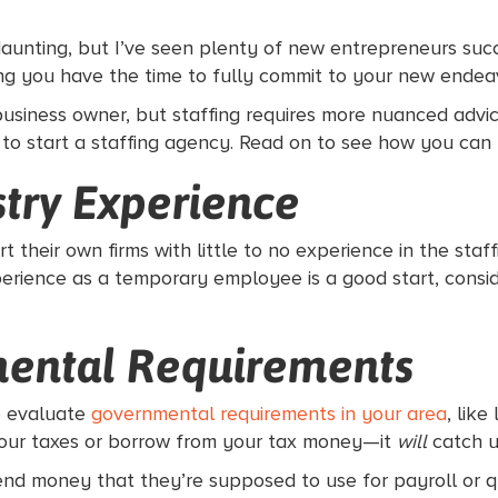
aunting, but I’ve seen plenty of new entrepreneurs succ
ing you have the time to fully commit to your new endea
business owner, but staffing requires more nuanced advic
 to start a staffing agency. Read on to see how you can 
stry Experience
 their own firms with little to no experience in the staff
erience as a temporary employee is a good start, consi
mental Requirements
to evaluate
governmental requirements in your area
, lik
 your taxes or borrow from your tax money—it
will
catch u
end money that they’re supposed to use for payroll or q