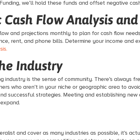
Funding, we’ll hold these funds and offset negative cas
ic Cash Flow Analysis and
 flow and projections monthly to plan for cash flow need
ance, rent, and phone bills. Determine your income and
is.
the Industry
ng industry is the sense of community. There’s always fr
rs who aren’t in your niche or geographic area to avoid 
nd successful strategies. Meeting and establishing new 
 expand.
eralist and cover as many industries as possible, it’s a