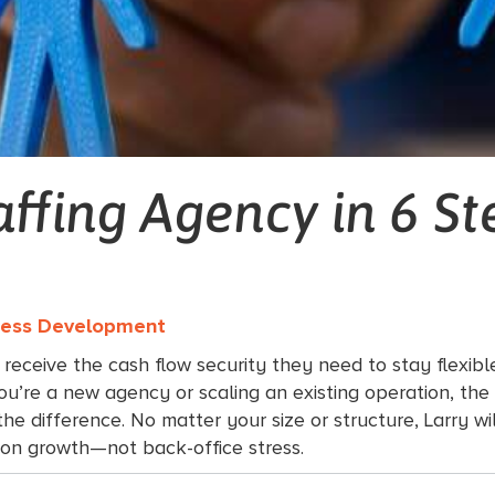
affing Agency in 6 St
iness Development
 receive the cash flow security they need to stay flexib
u’re a new agency or scaling an existing operation, the 
e difference. No matter your size or structure, Larry wil
s on growth—not back-office stress.