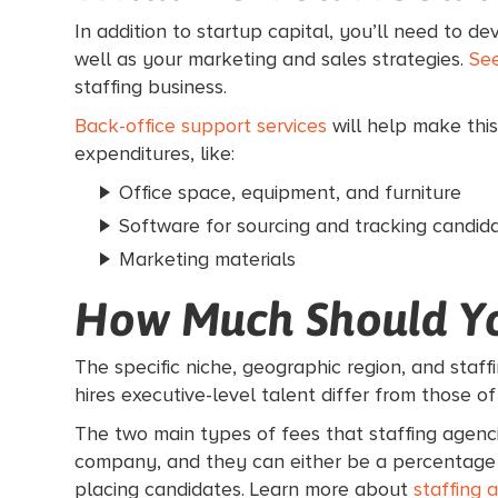
In addition to startup capital, you’ll need to d
well as your marketing and sales strategies.
See
staffing business.
Back-office support services
will help make this
expenditures, like:
Office space, equipment, and furniture
Software for sourcing and tracking candid
Marketing materials
How Much Should Y
The specific niche, geographic region, and staff
hires executive-level talent differ from those of
The two main types of fees that staffing agenci
company, and they can either be a percentage of
placing candidates. Learn more about
staffing 