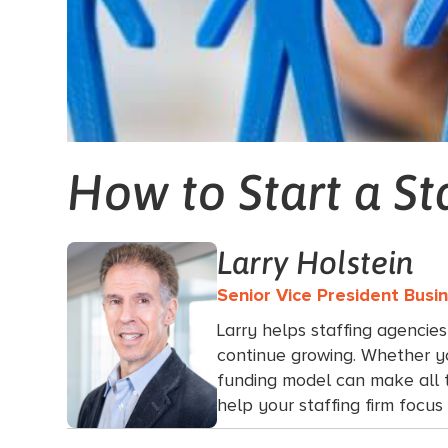
How to Start a St
Larry Holstein
Senior Vice President Bus
Larry helps staffing agencies
continue growing. Whether yo
funding model can make all th
help your staffing firm focu