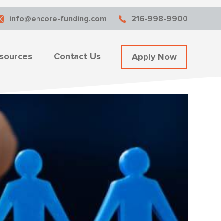
info@encore-funding.com
216-998-9900
sources
Contact Us
Apply Now