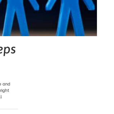
eps
le and
right
l