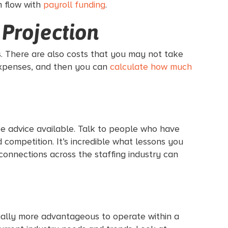
h flow with
payroll funding
.
 Projection
s. There are also costs that you may not take
 expenses, and then you can
calculate how much
ee advice available. Talk to people who have
competition. It’s incredible what lessons you
connections across the staffing industry can
ctually more advantageous to operate within a