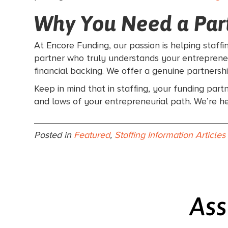
Why You Need a Part
At Encore Funding, our passion is helping staff
partner who truly understands your entrepreneur
financial backing. We offer a genuine partnersh
Keep in mind that in staffing, your funding part
and lows of your entrepreneurial path. We’re h
Posted in
Featured
,
Staffing Information Articles
Ass