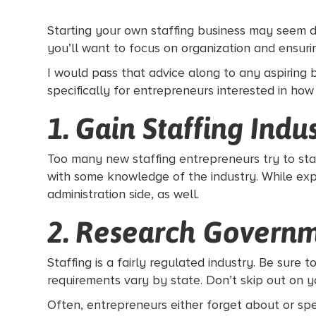
Starting your own staffing business may seem d
you’ll want to focus on organization and ensur
I would pass that advice along to any aspiring 
specifically for entrepreneurs interested in how
1. Gain Staffing Indu
Too many new staffing entrepreneurs try to start
with some knowledge of the industry. While exp
administration side, as well.
2. Research Govern
Staffing is a fairly regulated industry. Be sure 
requirements vary by state. Don’t skip out on
Often, entrepreneurs either forget about or sp