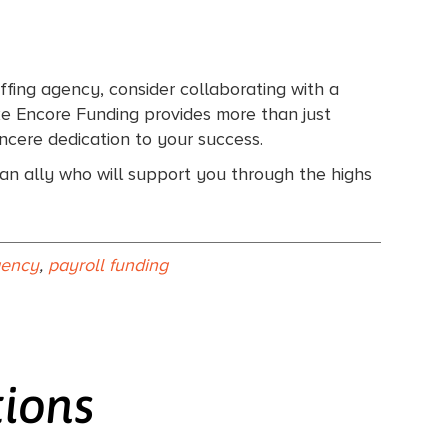
ffing agency, consider collaborating with a
ike Encore Funding provides more than just
ncere dedication to your success.
d an ally who will support you through the highs
agency
,
payroll funding
tions