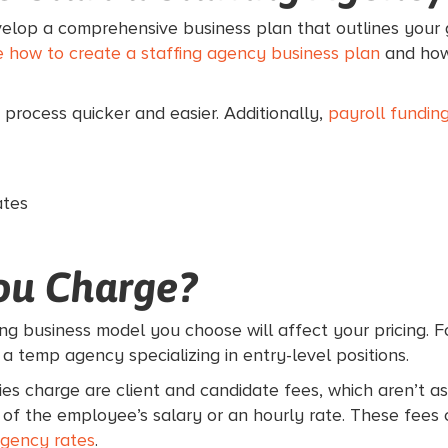
evelop a comprehensive business plan that outlines your go
 how to create a staffing agency business plan
and how 
 process quicker and easier. Additionally,
payroll fundin
ates
ou Charge?
ing business model you choose will affect your pricing. Fo
 a temp agency specializing in entry-level positions.
es charge are client and candidate fees, which aren’t a
 the employee’s salary or an hourly rate. These fees co
agency rates
.