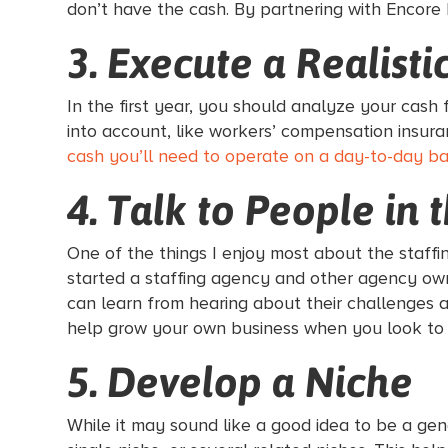
don’t have the cash. By partnering with Encore 
3. Execute a Realist
In the first year, you should analyze your cash
into account, like workers’ compensation insur
cash you’ll need to operate on a day-to-day bas
4. Talk to People in 
One of the things I enjoy most about the staffi
started a staffing agency and other agency owne
can learn from hearing about their challenges a
help grow your own business when you look to
5. Develop a Niche
While it may sound like a good idea to be a gen