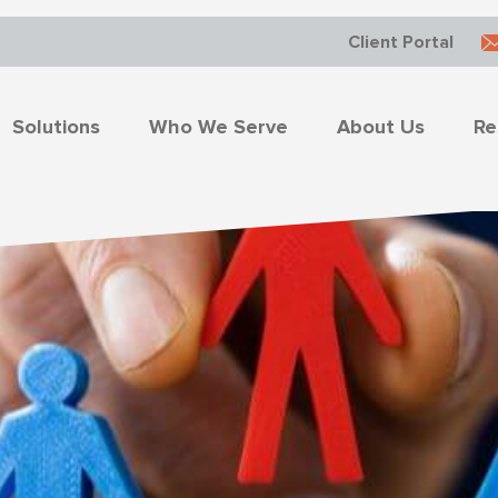
Client Portal
Solutions
Who We Serve
About Us
Re