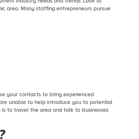
current industry needs and trends. Look at
phic area. Many staffing entrepreneurs pursue
Use your contacts to bring experienced
 are unable to help introduce you to potential
s is to travel the area and talk to businesses
?