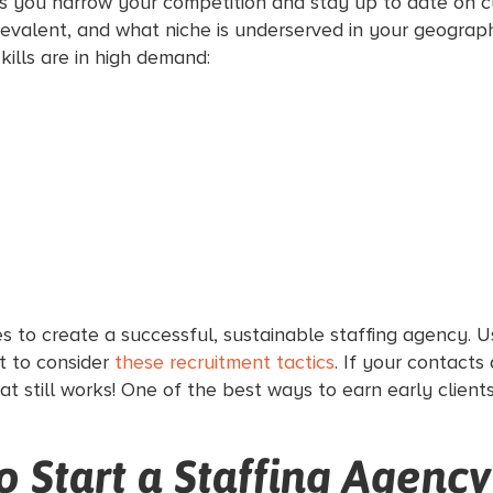
elps you narrow your competition and stay up to date on 
prevalent, and what niche is underserved in your geogra
kills are in high demand:
s to create a successful, sustainable staffing agency. 
t to consider
these recruitment tactics
. If your contacts
hat still works! One of the best ways to earn early client
 Start a Staffing Agency