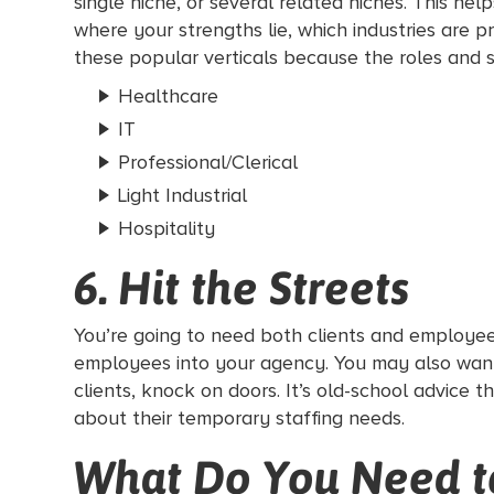
single niche, or several related niches. This h
where your strengths lie, which industries are 
these popular verticals because the roles and s
Healthcare
IT
Professional/Clerical
Light Industrial
Hospitality
6. Hit the Streets
You’re going to need both clients and employee
employees into your agency. You may also wan
clients, knock on doors. It’s old-school advice t
about their temporary staffing needs.
What Do You Need to