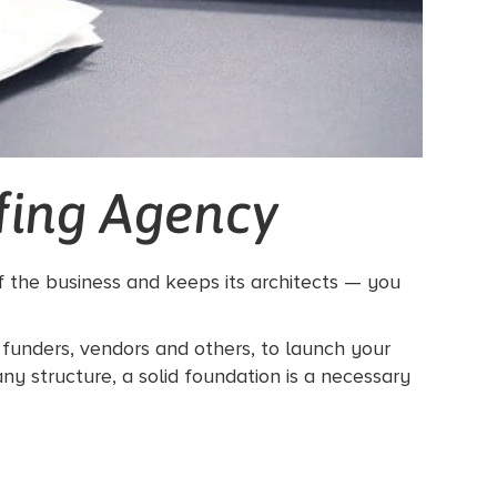
ffing Agency
of the business and keeps its architects — you
g funders, vendors and others, to launch your
ny structure, a solid foundation is a necessary