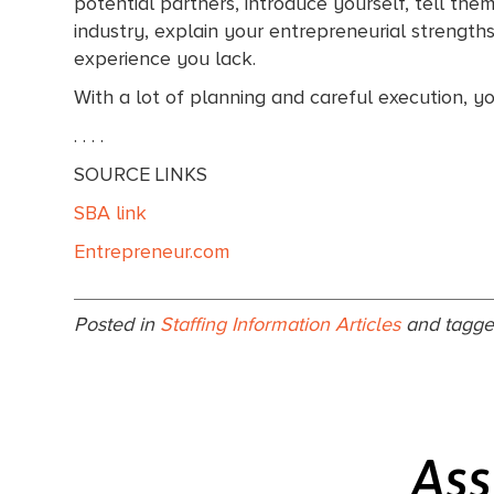
potential partners, introduce yourself, tell th
industry, explain your entrepreneurial strength
experience you lack.
With a lot of planning and careful execution, y
. . . .
SOURCE LINKS
SBA link
Entrepreneur.com
Posted in
Staffing Information Articles
and tagg
Ass