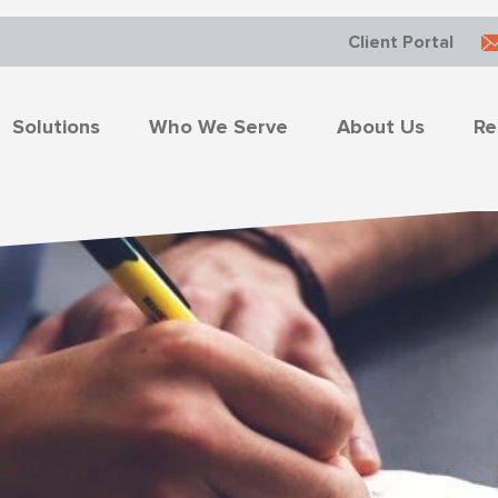
Client Portal
Solutions
Who We Serve
About Us
Re