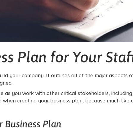
ss Plan for Your Sta
build your company. It outlines all of the major aspects 
igned.
e as you work with other critical stakeholders, includin
ed when creating your business plan, because much like a
 Business Plan