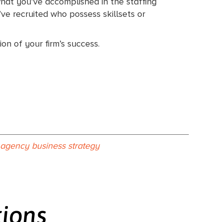
what you’ve accomplished in the staffing
ve recruited who possess skillsets or
on of your firm’s success.
g agency business strategy
tions