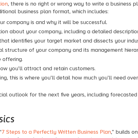
tion
, there is no right or wrong way to write a business
tional business plan format, which includes:
r company is and why it will be successful.
ion about your company, including a detailed description
hat identifies your target market and dissects your indu
al structure of your company and its management hierar
 offering.
ow you’ll attract and retain customers.
ding, this is where you’ll detail how much you’ll need ov
cial outlook for the next five years, including forecast
sics
“
7 Steps to a Perfectly Written Business Plan
,” builds o