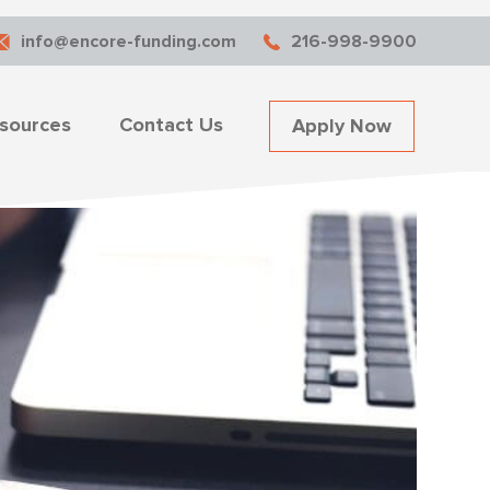
info@encore-funding.com
216-998-9900
sources
Contact Us
Apply Now