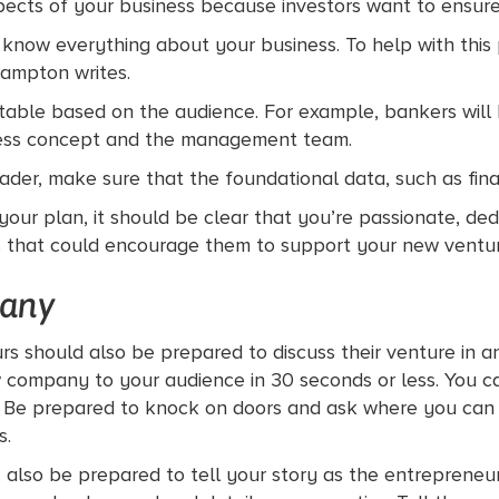
ects of your business because investors want to ensure
o know everything about your business. To help with thi
Rampton writes.
ble based on the audience. For example, bankers will be
iness concept and the management team.
ader, make sure that the foundational data, such as finan
your plan, it should be clear that you’re passionate, de
s that could encourage them to support your new ventur
any
rs should also be prepared to discuss their venture in an
 company to your audience in 30 seconds or less. You c
. Be prepared to knock on doors and ask where you can po
s.
ry, also be prepared to tell your story as the entrepreneu