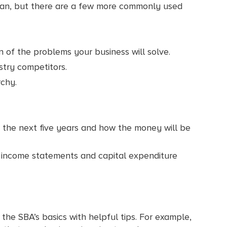
 plan, but there are a few more commonly used
 of the problems your business will solve.
stry competitors.
chy.
er the next five years and how the money will be
ed income statements and capital expenditure
n the SBA’s basics with helpful tips. For example,