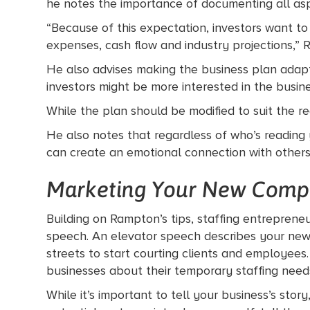
he notes the importance of documenting all asp
“Because of this expectation, investors want t
expenses, cash flow and industry projections,” 
He also advises making the business plan adapta
investors might be more interested in the bus
While the plan should be modified to suit the re
He also notes that regardless of who’s reading 
can create an emotional connection with other
Marketing Your New Comp
Building on Rampton’s tips, staffing entrepreneu
speech. An elevator speech describes your new
streets to start courting clients and employees
businesses about their temporary staffing need
While it’s important to tell your business’s sto