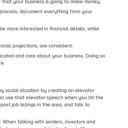
 that your business is going to make money.
s process, document everything from your
 more interested in financial details, while
cial projections, are consistent.
dicated and care about your business. Doing so
e.
y social situation by creating an elevator
an use that elevator speech when you hit the
st job listings in the area, and talk to
r. When talking with lenders, investors and