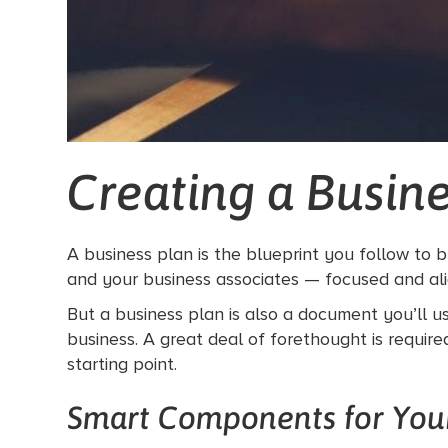
Creating a Busine
A business plan is the blueprint you follow to 
and your business associates — focused and al
But a business plan is also a document you’ll us
business. A great deal of forethought is requir
starting point.
Smart Components for Your