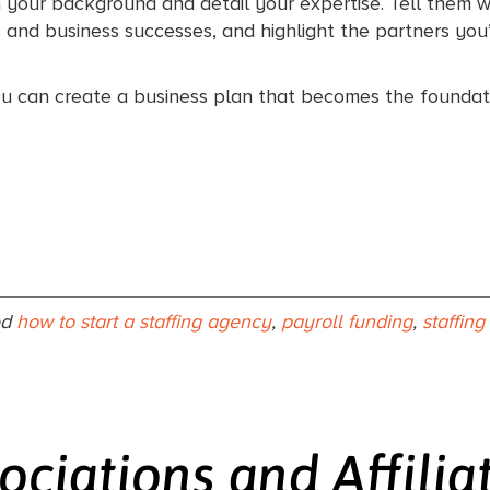
em your background and detail your expertise. Tell them 
s and business successes, and highlight the partners you’
ou can create a business plan that becomes the foundati
ed
how to start a staffing agency
,
payroll funding
,
staffin
ociations and Affilia