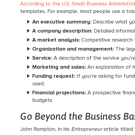
According to the U.S. Small Business Administra
templates. For example, most people use a tradi
An executive summary:
Describe what you
A company description:
Detailed informat
A market analysis:
Competitive research t
Organization and management:
The leg
Service:
A description of the service you’re
Marketing and sales:
An explanation of h
Funding request:
If you’re asking for fun
used.
Financial projections:
A prospective finan
budgets.
Go Beyond the Business Ba
John Rampton, in his
Entrepreneur
article titled 