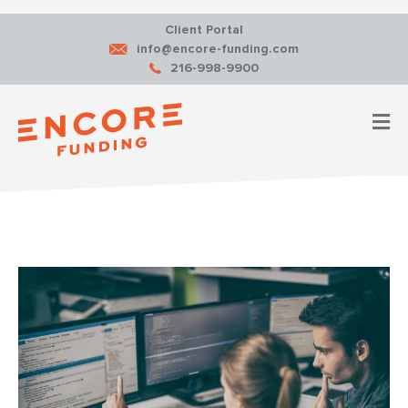
Client Portal
info@encore-funding.com
216-998-9900
M