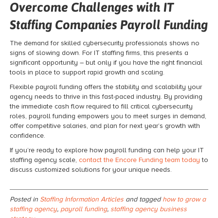
Overcome Challenges with IT
Staffing Companies Payroll Funding
The demand for skilled cybersecurity professionals shows no
signs of slowing down. For IT staffing firms, this presents a
significant opportunity – but only if you have the right financial
tools in place to support rapid growth and scaling.
Flexible payroll funding offers the stability and scalability your
agency needs to thrive in this fast-paced industry. By providing
the immediate cash flow required to fill critical cybersecurity
roles, payroll funding empowers you to meet surges in demand,
offer competitive salaries, and plan for next year’s growth with
confidence.
If you’re ready to explore how payroll funding can help your IT
staffing agency scale,
contact the Encore Funding team today
to
discuss customized solutions for your unique needs.
Posted in
Staffing Information Articles
and tagged
how to grow a
staffing agency
,
payroll funding
,
staffing agency business