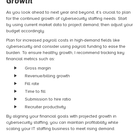
Growth
As you look ahead to next year and beyond, it’s crucial to plan
for the continued growth of cybersecurity staffing needs. Start
by using current market data to project demand, then adjust your
budget accordingly.
Plan for increased payroll costs in high-demand fields like
cybersecurity and consider using payroll funding to ease the
burden. To ensure healthy growth, I recommend tracking key
financial metrics such as:
Gross margin
Revenue/billing growth
Fill rate
Time to fill
Submission to hire ratio
Recruiter productivity
By aligning your financial goals with projected growth in
cybersecurity staffing, you can maintain profitability while
scaling your IT staffing business to meet rising demand.