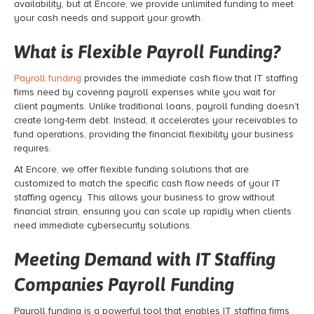
availability, but at Encore, we provide unlimited funding to meet
your cash needs and support your growth.
What is Flexible Payroll Funding?
Payroll funding
provides the immediate cash flow that IT staffing
firms need by covering payroll expenses while you wait for
client payments. Unlike traditional loans, payroll funding doesn’t
create long-term debt. Instead, it accelerates your receivables to
fund operations, providing the financial flexibility your business
requires.
At Encore, we offer flexible funding solutions that are
customized to match the specific cash flow needs of your IT
staffing agency. This allows your business to grow without
financial strain, ensuring you can scale up rapidly when clients
need immediate cybersecurity solutions.
Meeting Demand with IT Staffing
Companies Payroll Funding
Payroll funding is a powerful tool that enables IT staffing firms