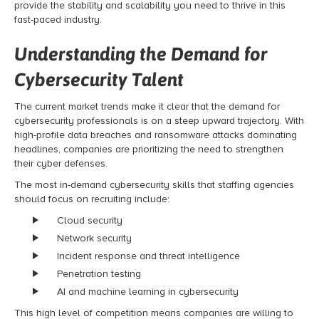
provide the stability and scalability you need to thrive in this
fast-paced industry.
Understanding the Demand for
Cybersecurity Talent
The current market trends make it clear that the demand for
cybersecurity professionals is on a steep upward trajectory. With
high-profile data breaches and ransomware attacks dominating
headlines, companies are prioritizing the need to strengthen
their cyber defenses.
The most in-demand cybersecurity skills that staffing agencies
should focus on recruiting include:
Cloud security
Network security
Incident response and threat intelligence
Penetration testing
AI and machine learning in cybersecurity
This high level of competition means companies are willing to