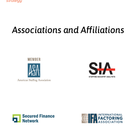
strategy
Associations and Affiliations