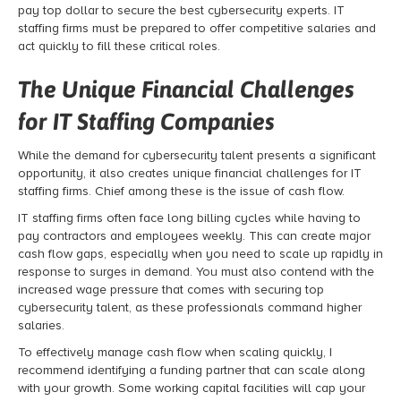
pay top dollar to secure the best cybersecurity experts. IT
staffing firms must be prepared to offer competitive salaries and
act quickly to fill these critical roles.
The Unique Financial Challenges
for IT Staffing Companies
While the demand for cybersecurity talent presents a significant
opportunity, it also creates unique financial challenges for IT
staffing firms. Chief among these is the issue of cash flow.
IT staffing firms often face long billing cycles while having to
pay contractors and employees weekly. This can create major
cash flow gaps, especially when you need to scale up rapidly in
response to surges in demand. You must also contend with the
increased wage pressure that comes with securing top
cybersecurity talent, as these professionals command higher
salaries.
To effectively manage cash flow when scaling quickly, I
recommend identifying a funding partner that can scale along
with your growth. Some working capital facilities will cap your