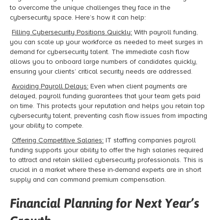
to overcome the unique challenges they face in the
cybersecurity space. Here’s how it can help:
Filling Cybersecurity Positions Quickly:
With payroll funding,
you can scale up your workforce as needed to meet surges in
demand for cybersecurity talent. The immediate cash flow
allows you to onboard large numbers of candidates quickly,
ensuring your clients’ critical security needs are addressed.
Avoiding Payroll Delays:
Even when client payments are
delayed, payroll funding guarantees that your team gets paid
on time. This protects your reputation and helps you retain top
cybersecurity talent, preventing cash flow issues from impacting
your ability to compete.
Offering Competitive Salaries:
IT staffing companies payroll
funding supports your ability to offer the high salaries required
to attract and retain skilled cybersecurity professionals. This is
crucial in a market where these in-demand experts are in short
supply and can command premium compensation.
Financial Planning for Next Year’s