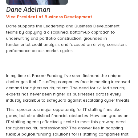
Dane Adelman
Vice President of Business Development
Dane supports the Leadership and Business Development
teams by applying a disciplined, bottom-up approach to
underwriting and portfolio construction, grounded in
fundamental credit analysis and focused on driving consistent
performance across market cycles.
In my time at Encore Funding, I’ve seen firsthand the unique
challenges that IT staffing companies face in meeting increased
demand for cybersecurity talent. The need for skilled security
experts has never been higher, as businesses across every
industry scramble to safeguard against escalating cyber threats.
This represents a major opportunity for IT staffing firms like
yours, but also distinct financial obstacles. How can you as an
IT staffing agency effectively scale to meet this growing need
for cybersecurity professionals? The answer lies in adopting
flexible payroll funding solutions for IT staffing companies that