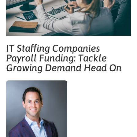
IT Staffing Companies
Payroll Funding: Tackle
Growing Demand Head On