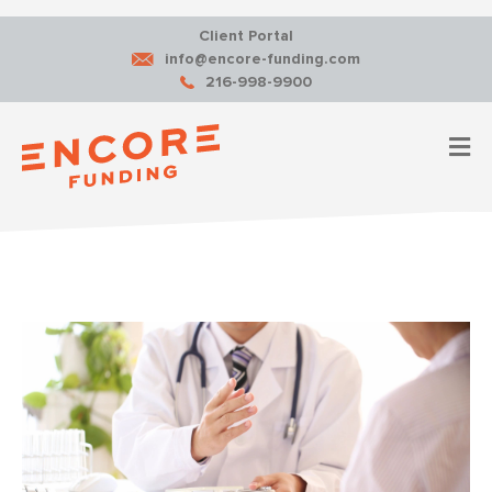
Client Portal
info@encore-funding.com
216-998-9900
M