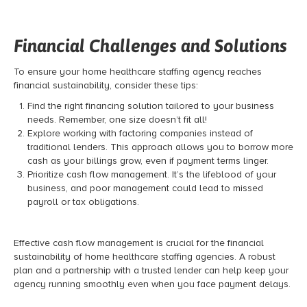
Financial Challenges and Solutions
To ensure your home healthcare staffing agency reaches
financial sustainability, consider these tips:
Find the right financing solution tailored to your business
needs. Remember, one size doesn’t fit all!
Explore working with factoring companies instead of
traditional lenders. This approach allows you to borrow more
cash as your billings grow, even if payment terms linger.
Prioritize cash flow management. It’s the lifeblood of your
business, and poor management could lead to missed
payroll or tax obligations.
Effective cash flow management is crucial for the financial
sustainability of home healthcare staffing agencies. A robust
plan and a partnership with a trusted lender can help keep your
agency running smoothly even when you face payment delays.