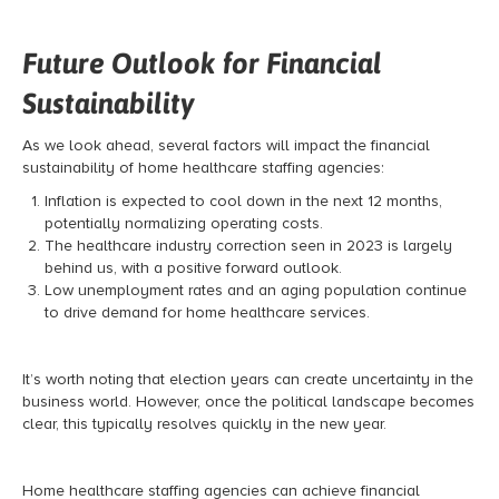
Future Outlook for Financial
Sustainability
As we look ahead, several factors will impact the financial
sustainability of home healthcare staffing agencies:
Inflation is expected to cool down in the next 12 months,
potentially normalizing operating costs.
The healthcare industry correction seen in 2023 is largely
behind us, with a positive forward outlook.
Low unemployment rates and an aging population continue
to drive demand for home healthcare services.
It’s worth noting that election years can create uncertainty in the
business world. However, once the political landscape becomes
clear, this typically resolves quickly in the new year.
Home healthcare staffing agencies can achieve financial