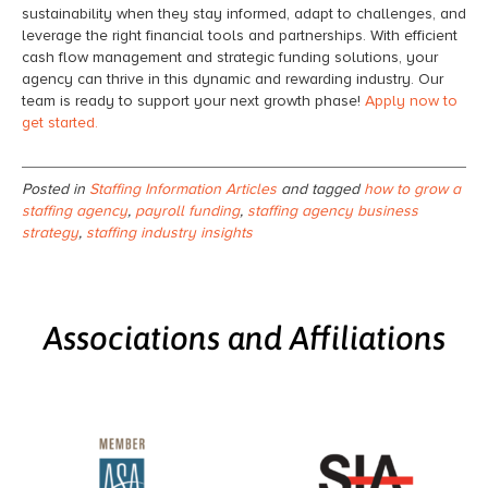
sustainability when they stay informed, adapt to challenges, and
leverage the right financial tools and partnerships. With efficient
cash flow management and strategic funding solutions, your
agency can thrive in this dynamic and rewarding industry. Our
team is ready to support your next growth phase!
Apply now to
get started.
Posted in
Staffing Information Articles
and tagged
how to grow a
staffing agency
,
payroll funding
,
staffing agency business
strategy
,
staffing industry insights
Associations and Affiliations