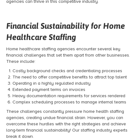
agencies can thrive in this competitive industry.
Financial Sustainability for Home
Healthcare Staffing
Home healthcare staffing agencies encounter several key
financial challenges that set them apart from other businesses.
These include:
Costly background checks and credentialing processes
The need to offer competitive benefits to attract top talent
Operating in a highly regulated industry
Extended payment terms on invoices
Heavy documentation requirements for services rendered
Complex scheduling processes to manage internal teams
These challenges constantly pressure home health staffing
agencies, creating undue financial strain. However, you can
overcome these hurdles with the right strategies and achieve
long-term financial sustainability! Our staffing industry experts
break it down.