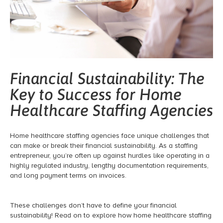
Financial Sustainability: The
Key to Success for Home
Healthcare Staffing Agencies
Home healthcare staffing agencies face unique challenges that
can make or break their financial sustainability. As a staffing
entrepreneur, you’re often up against hurdles like operating in a
highly regulated industry, lengthy documentation requirements,
and long payment terms on invoices.
These challenges don’t have to define your financial
sustainability! Read on to explore how home healthcare staffing