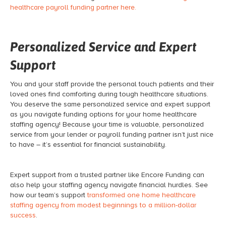
healthcare payroll funding partner here.
Personalized Service and Expert
Support
You and your staff provide the personal touch patients and their
loved ones find comforting during tough healthcare situations.
You deserve the same personalized service and expert support
as you navigate funding options for your home healthcare
staffing agency! Because your time is valuable, personalized
service from your lender or payroll funding partner isn’t just nice
to have – it’s essential for financial sustainability.
Expert support from a trusted partner like Encore Funding can
also help your staffing agency navigate financial hurdles. See
how our team’s support
transformed one home healthcare
staffing agency from modest beginnings to a million-dollar
success
.