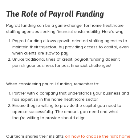
The Role of Payroll Funding
Payroll funding can be a game-changer for home healthcare
staffing agencies seeking financial sustainability. Here’s why:
Payroll funding allows growth-oriented staffing agencies to
maintain their trajectory by providing access to capital, even
when clients are slow to pay.
Unlike traditional lines of credit, payroll funding doesn’t
punish your business for past financial challenges!
When considering payroll funding, remember to:
Partner with a company that understands your business and
has expertise in the home healthcare sector.
Ensure they’re willing to provide the capital you need to
operate successfully. The amount you need and what
they’re willing to provide should align.
Our team shares their insights
on how to choose the right home