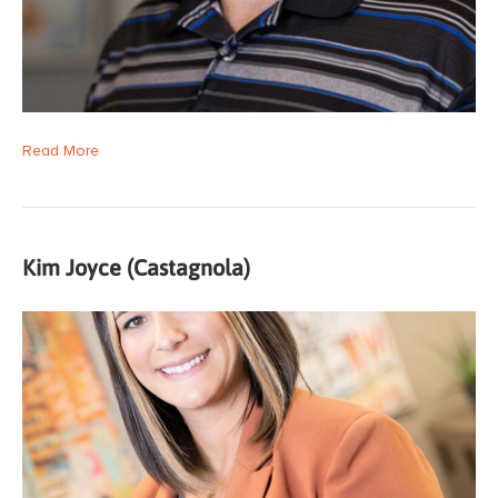
Read More
Kim Joyce (Castagnola)