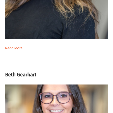
Read More
Beth Gearhart