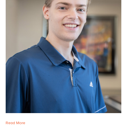
Read More