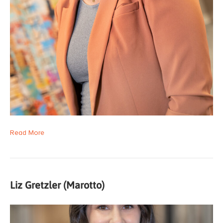
Read More
Liz Gretzler (Marotto)