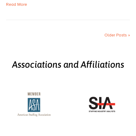
Read More
Older Posts »
Associations and Affiliations