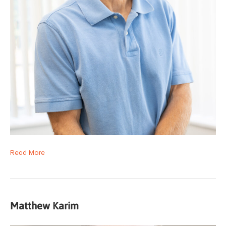
Read More
Matthew Karim