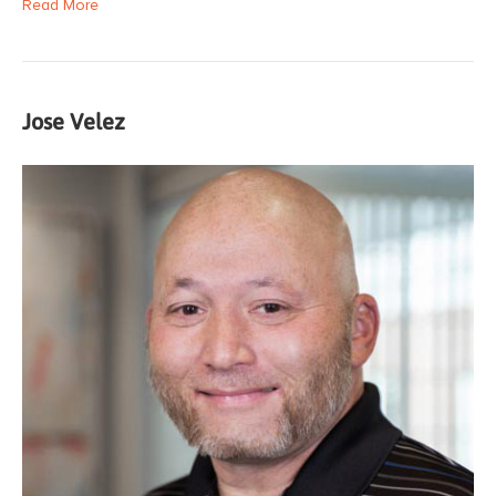
Read More
Jose Velez