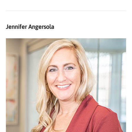
Jennifer Angersola