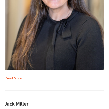
Read More
Jack Miller