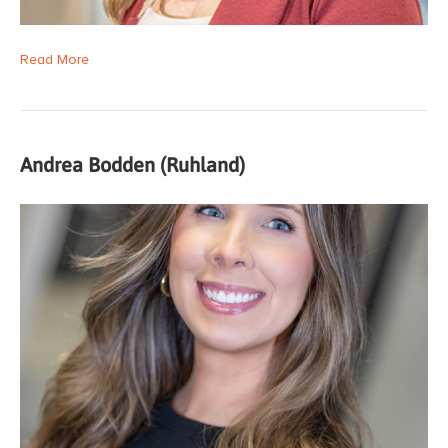
Read More
Andrea Bodden (Ruhland)