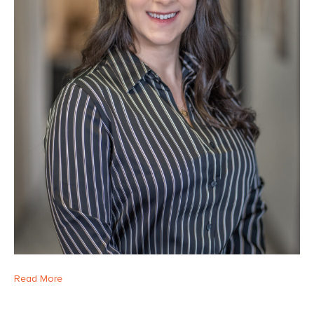
Read More