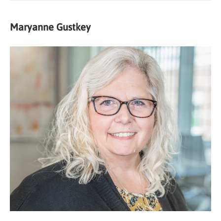
Maryanne Gustkey