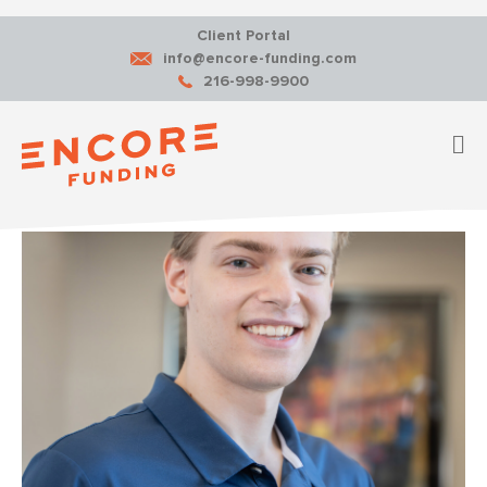
Client Portal
info@encore-funding.com
216-998-9900
M