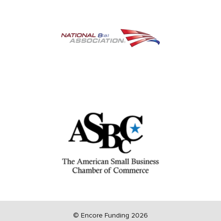
©
Encore Funding 2026