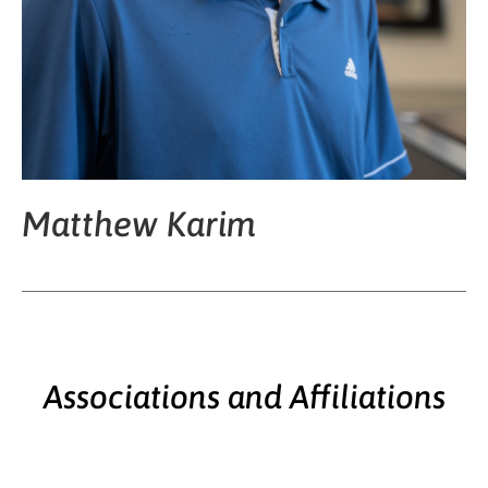
Matthew Karim
Associations and Affiliations