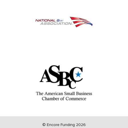
©
Encore Funding 2026