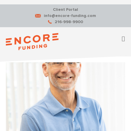
Client Portal
info@encore-funding.com
216-998-9900
M