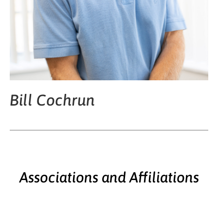
Bill Cochrun
Associations and Affiliations