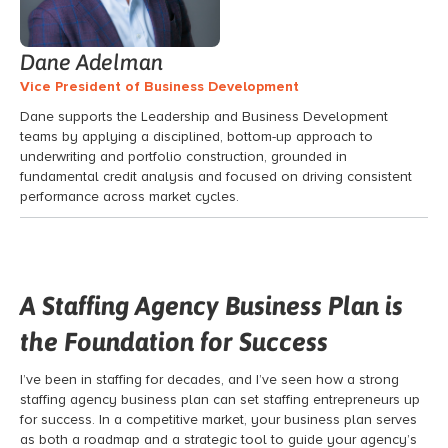
Dane Adelman
Vice President of Business Development
Dane supports the Leadership and Business Development
teams by applying a disciplined, bottom-up approach to
underwriting and portfolio construction, grounded in
fundamental credit analysis and focused on driving consistent
performance across market cycles.
A Staffing Agency Business Plan is
the Foundation for Success
I’ve been in staffing for decades, and I’ve seen how a strong
staffing agency business plan can set staffing entrepreneurs up
for success. In a competitive market, your business plan serves
as both a roadmap and a strategic tool to guide your agency’s