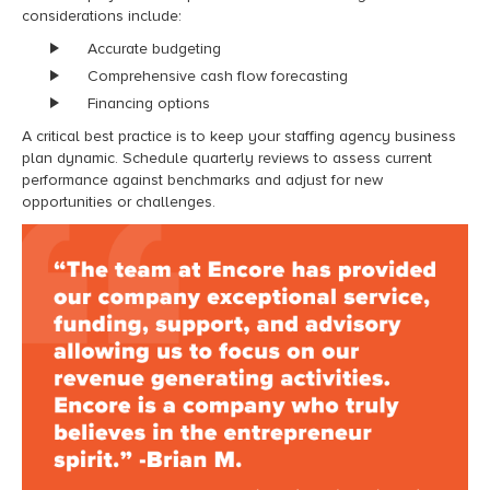
considerations include:
Accurate budgeting
Comprehensive cash flow forecasting
Financing options
A critical best practice is to keep your staffing agency business
plan dynamic. Schedule quarterly reviews to assess current
performance against benchmarks and adjust for new
opportunities or challenges.