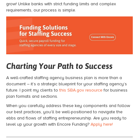
grow! Unlike banks with strict funding limits and complex
requirements, our process is simple.
Charting Your Path to Success
A well-crafted staffing agency business plan is more than a
document – it’s a strategic blueprint for your staffing agency’s
future. I point my clients to
this SBA.gov resource
for business
plan formats and sections.
When you carefully address these key components and follow
our best practices, you’ll be well-positioned to navigate the
ebbs and flows of staffing entrepreneurship. Are you ready to
level up your growth with Encore Funding?
Apply here!