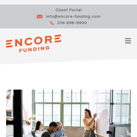
Client Portal
info@encore-funding.com
216-998-9900
M