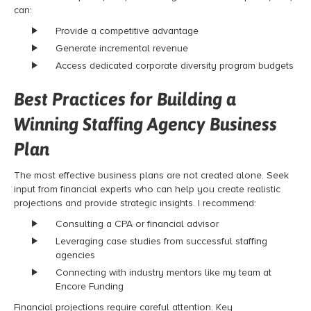
can:
Provide a competitive advantage
Generate incremental revenue
Access dedicated corporate diversity program budgets
Best Practices for Building a
Winning Staffing Agency Business
Plan
The most effective business plans are not created alone. Seek
input from financial experts who can help you create realistic
projections and provide strategic insights. I recommend:
Consulting a CPA or financial advisor
Leveraging case studies from successful staffing
agencies
Connecting with industry mentors like my team at
Encore Funding
Financial projections require careful attention. Key