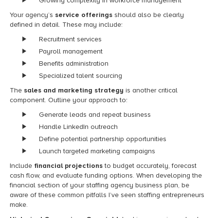
Growing complexity in workforce management
Your agency’s
service offerings
should also be clearly
defined in detail. These may include:
Recruitment services
Payroll management
Benefits administration
Specialized talent sourcing
The
sales and marketing strategy
is another critical
component. Outline your approach to:
Generate leads and repeat business
Handle LinkedIn outreach
Define potential partnership opportunities
Launch targeted marketing campaigns
Include
financial projections
to budget accurately, forecast
cash flow, and evaluate funding options. When developing the
financial section of your staffing agency business plan, be
aware of these common pitfalls I’ve seen staffing entrepreneurs
make.