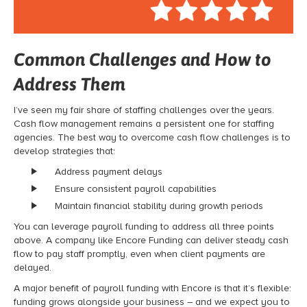
Common Challenges and How to
Address Them
I’ve seen my fair share of staffing challenges over the years.
Cash flow management remains a persistent one for staffing
agencies. The best way to overcome cash flow challenges is to
develop strategies that:
Address payment delays
Ensure consistent payroll capabilities
Maintain financial stability during growth periods
You can leverage payroll funding to address all three points
above. A company like Encore Funding can deliver steady cash
flow to pay staff promptly, even when client payments are
delayed.
A major benefit of payroll funding with Encore is that it’s flexible:
funding grows alongside your business – and we expect you to