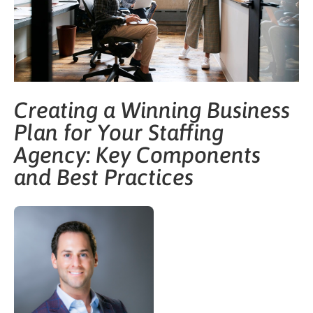
Creating a Winning Business
Plan for Your Staffing
Agency: Key Components
and Best Practices