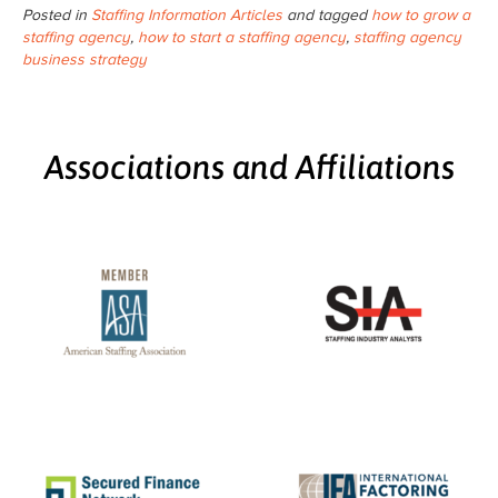
Posted in
Staffing Information Articles
and tagged
how to grow a
staffing agency
,
how to start a staffing agency
,
staffing agency
business strategy
Associations and Affiliations