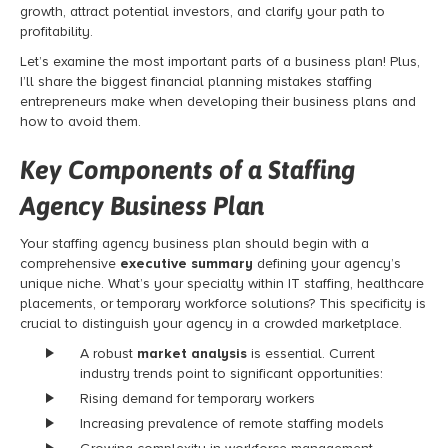
growth, attract potential investors, and clarify your path to
profitability.
Let’s examine the most important parts of a business plan! Plus,
I’ll share the biggest financial planning mistakes staffing
entrepreneurs make when developing their business plans and
how to avoid them.
Key Components of a Staffing
Agency Business Plan
Your staffing agency business plan should begin with a
comprehensive
executive summary
defining your agency’s
unique niche. What’s your specialty within IT staffing, healthcare
placements, or temporary workforce solutions? This specificity is
crucial to distinguish your agency in a crowded marketplace.
A robust
market analysis
is essential. Current
industry trends point to significant opportunities:
Rising demand for temporary workers
Increasing prevalence of remote staffing models