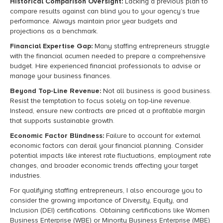
Historical Comparison Oversight:
Lacking a previous plan to
compare results against can blind you to your agency’s true
performance. Always maintain prior year budgets and
projections as a benchmark.
Financial Expertise Gap:
Many staffing entrepreneurs struggle
with the financial acumen needed to prepare a comprehensive
budget. Hire experienced financial professionals to advise or
manage your business finances.
Beyond Top-Line Revenue:
Not all business is good business.
Resist the temptation to focus solely on top-line revenue.
Instead, ensure new contracts are priced at a profitable margin
that supports sustainable growth.
Economic Factor Blindness:
Failure to account for external
economic factors can derail your financial planning. Consider
potential impacts like interest rate fluctuations, employment rate
changes, and broader economic trends affecting your target
industries.
For qualifying staffing entrepreneurs, I also encourage you to
consider the growing importance of Diversity, Equity, and
Inclusion (DEI) certifications. Obtaining certifications like Women
Business Enterprise (WBE) or Minority Business Enterprise (MBE)