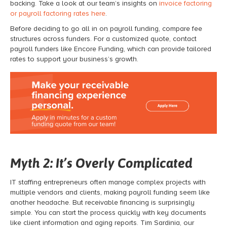
backing. Take a look at our team’s insights on
invoice factoring
or payroll factoring rates here
.
Before deciding to go all in on
payroll funding
, compare fee
structures across funders. For a customized quote, contact
payroll funders like Encore Funding, which can provide tailored
rates to support your business’s growth.
Myth 2: It’s Overly Complicated
IT staffing entrepreneurs often manage complex projects with
multiple vendors and clients, making
payroll funding
seem like
another headache. But receivable financing
is surprisingly
simple. You can start the process quickly with key documents
like client information and aging reports. Tim Sardinia, our