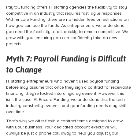
Payroll funding
offers IT staffing agencies the flexibility to stay
competitive in an industry that requires fast, agile responses.
With Encore Funding, there are no hidden fees or restrictions on
how you can use the funds. As entrepreneurs, we understand
you need the flexibility to act quickly to remain competitive. We
grow with you, ensuring you can confidently take on new
projects.
Myth 7:
Payroll Funding
is Difficult
to Change
IT staffing entrepreneurs who haven’t used payroll funding
before may assume that once they sign a contract for receivable
financing
, they’re locked into a rigid agreement. However, this
isn’t the case. At Encore Funding, we understand that the tech
industry constantly evolves, and your funding needs may shift
over time.
That’s why we offer flexible contract terms designed to grow
with your business. Your dedicated account executive will
always be just a phone call away to help you adjust your