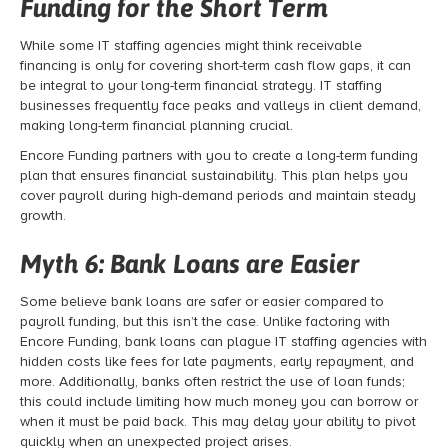
Funding for the Short Term
While some IT staffing agencies might think receivable
financing
is only for covering short-term cash flow gaps, it can
be integral to your long-term financial strategy. IT staffing
businesses frequently face peaks and valleys in client demand,
making long-term financial planning crucial.
Encore Funding partners with you to create a long-term funding
plan that ensures financial sustainability. This plan helps you
cover payroll during high-demand periods and maintain steady
growth.
Myth 6: Bank Loans are Easier
Some believe bank loans are safer or easier compared to
payroll funding
, but this isn’t the case. Unlike factoring with
Encore Funding, bank loans can plague IT staffing agencies with
hidden costs like fees for late payments, early repayment, and
more. Additionally, banks often restrict the use of loan funds;
this could include limiting how much money you can borrow or
when it must be paid back. This may delay your ability to pivot
quickly when an unexpected project arises.