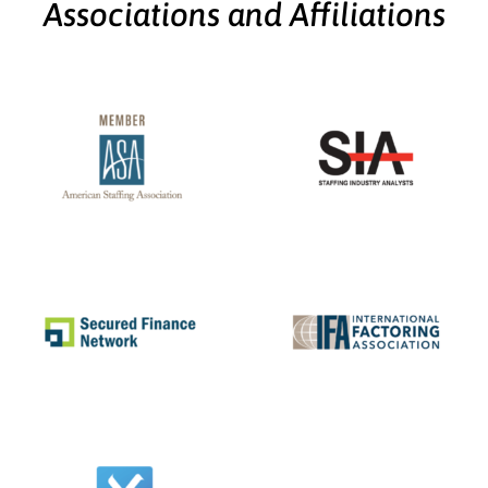
Associations and Affiliations