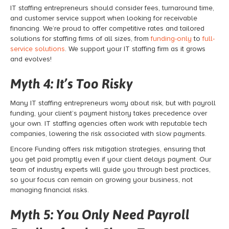
IT staffing entrepreneurs should consider fees, turnaround time,
and customer service support when looking for receivable
financing. We’re proud to offer competitive rates and tailored
solutions for staffing firms of all sizes, from
funding-only
to
full-
service solutions
. We support your IT staffing firm as it grows
and evolves!
Myth 4: It’s Too Risky
Many IT staffing entrepreneurs worry about risk, but with
payroll
funding,
your client’s payment history takes precedence over
your own. IT staffing agencies often work with reputable tech
companies, lowering the risk associated with slow payments.
Encore Funding offers risk mitigation strategies, ensuring that
you get paid promptly even if your client delays payment. Our
team of industry experts will guide you through best practices,
so your focus can remain on growing your business, not
managing financial risks.
Myth 5: You Only Need Payroll