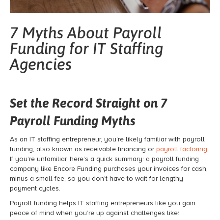
7 Myths About Payroll
Funding for IT Staffing
Agencies
Set the Record Straight on 7
Payroll Funding Myths
As an IT staffing entrepreneur, you’re likely familiar with
payroll
funding
, also known as receivable financing or
payroll factoring
.
If you’re unfamiliar, here’s a quick summary: a
payroll funding
company like Encore Funding purchases your invoices for cash,
minus a small fee, so you don’t have to wait for lengthy
payment cycles.
Payroll funding
helps IT staffing entrepreneurs like you gain
peace of mind when you’re up against challenges like: