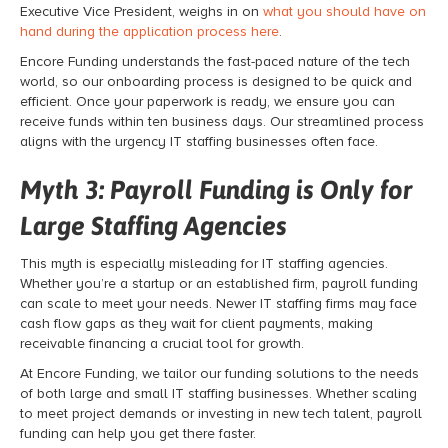
Executive Vice President, weighs in on
what you should have on
hand during the application process here
.
Encore Funding understands the fast-paced nature of the tech
world, so our onboarding process is designed to be quick and
efficient. Once your paperwork is ready, we ensure you can
receive funds within ten business days. Our streamlined process
aligns with the urgency IT staffing businesses often face.
Myth 3:
Payroll Funding
is Only for
Large Staffing Agencies
This myth is especially misleading for IT staffing agencies.
Whether you’re a startup or an established firm,
payroll funding
can scale to meet your needs. Newer IT staffing firms may face
cash flow gaps as they wait for client payments, making
receivable financing
a crucial tool for growth.
At Encore Funding, we tailor our funding solutions to the needs
of both large and small IT staffing businesses. Whether scaling
to meet project demands or investing in new tech talent,
payroll
funding
can help you get there faster.