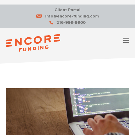
Client Portal
info@encore-funding.com
216-998-9900
M