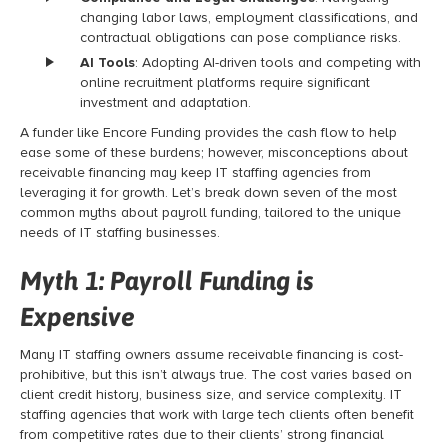
changing labor laws, employment classifications, and
contractual obligations can pose compliance risks.
AI Tools
: Adopting AI-driven tools and competing with
online recruitment platforms require significant
investment and adaptation.
A funder like Encore Funding provides the cash flow to help
ease some of these burdens; however, misconceptions about
receivable financing
may keep IT staffing agencies from
leveraging it for growth. Let’s break down seven of the most
common myths about
payroll funding
, tailored to the unique
needs of IT staffing businesses.
Myth 1:
Payroll Funding
is
Expensive
Many IT staffing owners assume receivable financing
is cost-
prohibitive, but this isn’t always true. The cost varies based on
client credit history, business size, and service complexity. IT
staffing agencies that work with large tech clients often benefit
from competitive rates due to their clients’ strong financial