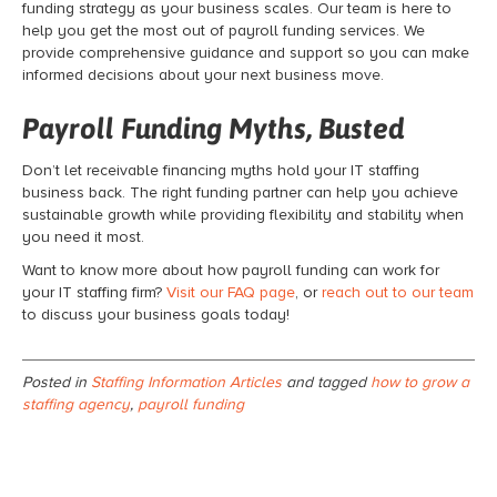
funding strategy as your business scales. Our team is here to
help you get the most out of
payroll funding
services. We
provide comprehensive guidance and support so you can make
informed decisions about your next business move.
Payroll Funding Myths, Busted
Don’t let receivable financing
myths hold your IT staffing
business back. The right funding partner can help you achieve
sustainable growth while providing flexibility and stability when
you need it most.
Want to know more about how
payroll funding
can work for
your IT staffing firm?
Visit our FAQ page
, or
reach out to our team
to discuss your business goals today!
Posted in
Staffing Information Articles
and tagged
how to grow a
staffing agency
,
payroll funding