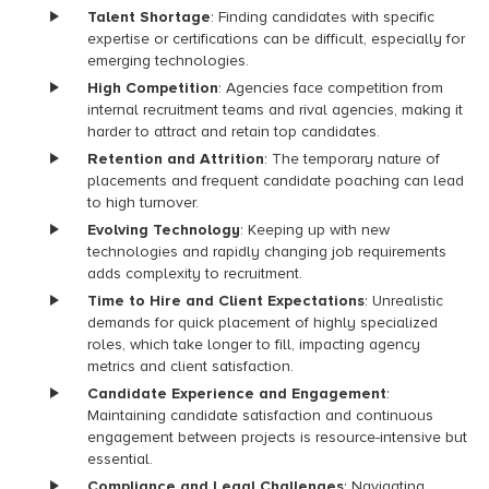
Talent Shortage
: Finding candidates with specific
expertise or certifications can be difficult, especially for
emerging technologies.
High Competition
: Agencies face competition from
internal recruitment teams and rival agencies, making it
harder to attract and retain top candidates.
Retention and Attrition
: The temporary nature of
placements and frequent candidate poaching can lead
to high turnover.
Evolving Technology
: Keeping up with new
technologies and rapidly changing job requirements
adds complexity to recruitment.
Time to Hire and Client Expectations
: Unrealistic
demands for quick placement of highly specialized
roles, which take longer to fill, impacting agency
metrics and client satisfaction.
Candidate Experience and Engagement
:
Maintaining candidate satisfaction and continuous
engagement between projects is resource-intensive but
essential.
Compliance and Legal Challenges
: Navigating