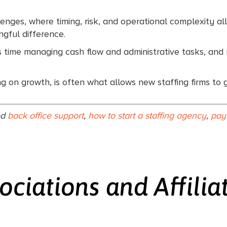
lenges, where timing, risk, and operational complexity all
gful difference.
s time managing cash flow and administrative tasks, and m
g on growth, is often what allows new staffing firms to 
ed
back office support
,
how to start a staffing agency
,
pay
ociations and Affilia