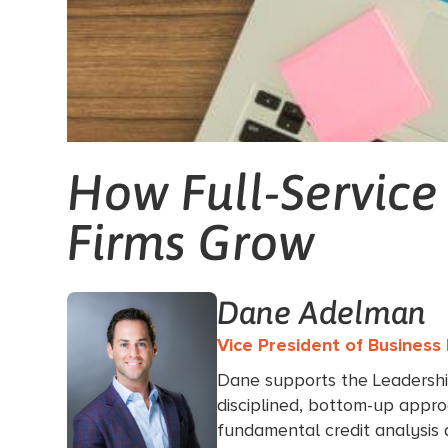
How Full-Service
Firms Grow
Dane Adelman
Vice President of Busines
Dane supports the Leadersh
disciplined, bottom-up appro
fundamental credit analysis