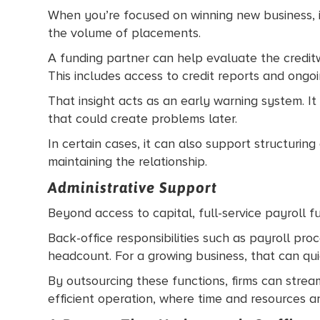
When you’re focused on winning new business, it
the volume of placements.
A funding partner can help evaluate the credit
This includes access to credit reports and ongoing
That insight acts as an early warning system. It
that could create problems later.
In certain cases, it can also support structuri
maintaining the relationship.
Administrative Support
Beyond access to capital, full-service payroll 
Back-office responsibilities such as payroll proc
headcount. For a growing business, that can quic
By outsourcing these functions, firms can stream
efficient operation, where time and resources a