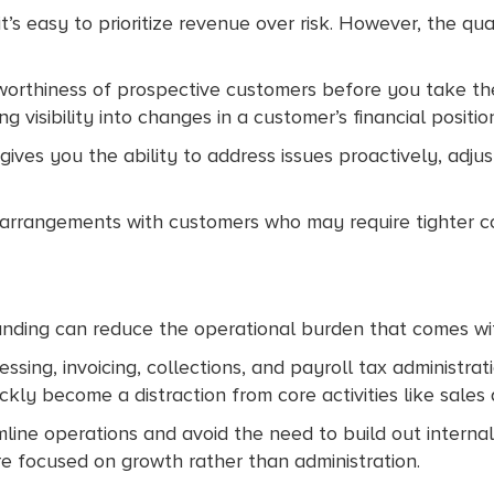
’s easy to prioritize revenue over risk. However, the qu
worthiness of prospective customers before you take th
 visibility into changes in a customer’s financial positio
 gives you the ability to address issues proactively, adju
ng arrangements with customers who may require tighter c
funding can reduce the operational burden that comes with
essing, invoicing, collections, and payroll tax administrat
kly become a distraction from core activities like sales a
line operations and avoid the need to build out internal 
re focused on growth rather than administration.