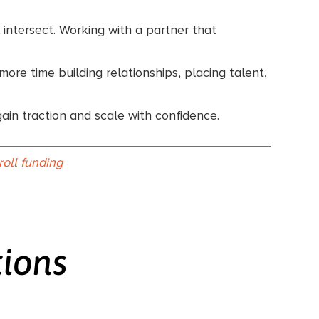
 intersect. Working with a partner that
ore time building relationships, placing talent,
gain traction and scale with confidence.
roll funding
tions