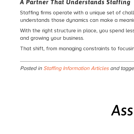
A Partner That Understands Staffing
Staffing firms operate with a unique set of chal
understands those dynamics can make a meanin
With the right structure in place, you spend les
and growing your business.
That shift, from managing constraints to focusin
Posted in
Staffing Information Articles
and tagg
Ass