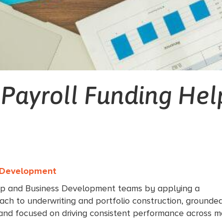
 Payroll Funding Hel
s Development
ip and Business Development teams by applying a
ach to underwriting and portfolio construction, grounded
 and focused on driving consistent performance across m