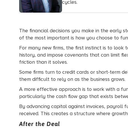
cycles.
The financial decisions you make in the early s
of the most important is how you choose to fun
For many new firms, the first instinct is to loo
history, and impose covenants that can limit fl
friction than it solves.
Some firms turn to credit cards or short-term d
them difficult to rely on as the business grows.
A more effective approach is to work with a fundi
particularly the cash flow gap that exists bet
By advancing capital against invoices, payroll 
received. This creates a structure where growth do
After the Deal