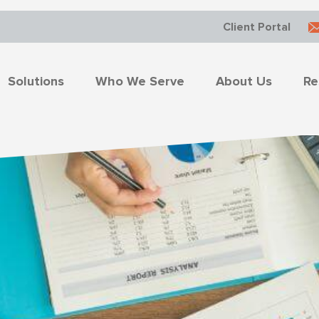
Client Portal
Solutions
Who We Serve
About Us
Re