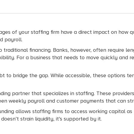
tages of your staffing firm have a direct impact on how 
d payroll.
k to traditional financing. Banks, however, often require 
exibility. For a business that needs to move quickly and
ebt to bridge the gap. While accessible, these options te
ng partner that specializes in staffing. These providers 
ween weekly payroll and customer payments that can str
funding allows staffing firms to access working capital a
esn’t strain liquidity, it’s supported by it.