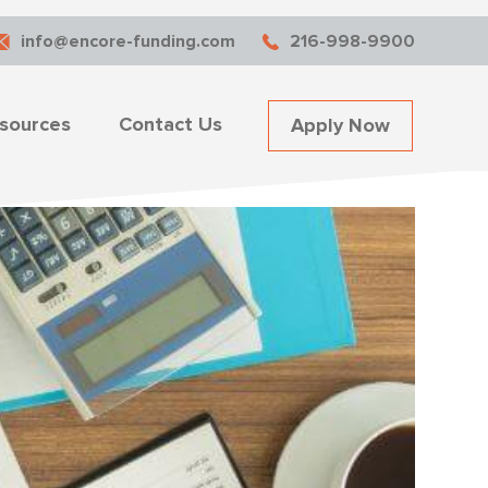
info@encore-funding.com
216-998-9900
sources
Contact Us
Apply Now