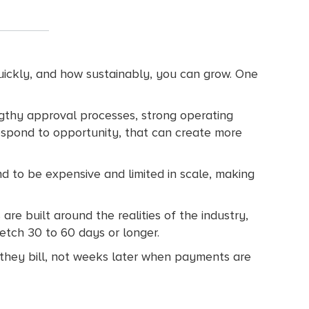
quickly, and how sustainably, you can grow. One
lengthy approval processes, strong operating
 respond to opportunity, that can create more
nd to be expensive and limited in scale, making
are built around the realities of the industry,
etch 30 to 60 days or longer.
s they bill, not weeks later when payments are