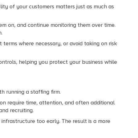
ality of your customers matters just as much as
em on, and continue monitoring them over time.
n.
st terms where necessary, or avoid taking on risk
ontrols, helping you protect your business while
 running a staffing firm.
ion require time, attention, and often additional
nd recruiting.
infrastructure too early. The result is a more