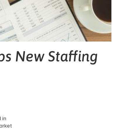
ps New Staffing
 in
arket