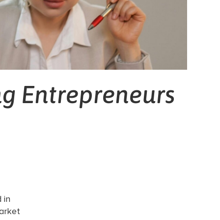
ng Entrepreneurs
 in
arket