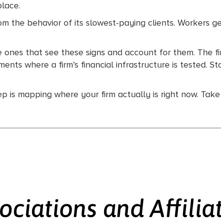
place.
rom the behavior of its slowest-paying clients. Workers g
he ones that see these signs and account for them. The f
ts where a firm’s financial infrastructure is tested. St
tep is mapping where your firm actually is right now. Tak
ociations and Affilia