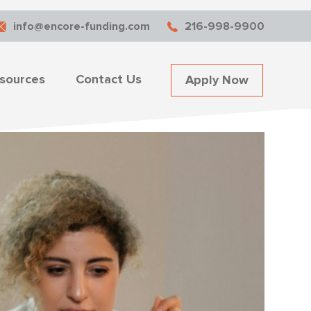
info@encore-funding.com
216-998-9900
sources
Contact Us
Apply Now