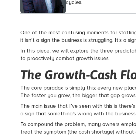
cycles.
One of the most confusing moments for staffing o
it isn’t a sign the business is struggling. It’s a
In this piece, we will explore the three predic
to proactively combat growth issues.
The Growth-Cash Fl
The core paradox is simply this: every new plac
The faster you grow, the bigger that gap grows
The main issue that I’ve seen with this is there
a sign that something’s wrong with the business, 
To compound the problem, many owners employ sh
treat the symptom (the cash shortage) without 