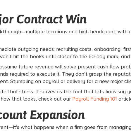
ajor Contract Win
reakthrough—multiple locations and high headcount, with 
mediate outgoing needs: recruiting costs, onboarding, fir
e won’t hit the books until closer to the 60-day mark, and 
ssume future revenue will solve present cash flow prob
nds required to execute it. They don’t grasp the reputat
ient. Stumbling on payroll or delivery for a new major c
ate that stress. It serves as the tool that lets firms say 
 how that looks, check out our
Payroll Funding 101
articl
count Expansion
t event—it’s what happens when a firm goes from managing