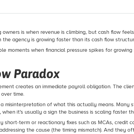
wners is when revenue is climbing, but cash flow feels w
 sign the agency is growing faster than its cash flow struc
table moments when financial pressure spikes for growing
ow Paradox
ement creates an immediate payroll obligation. The clien
 over time.
’s a misinterpretation of what this actually means. Many s
when it’s usually a sign the business is scaling faster th
ort-term or reactionary fixes such as MCAs, credit car
addressing the cause (the timing mismatch). And they o