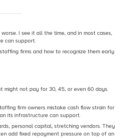
orse. I see it all the time, and in most cases,
ture can support.
 staffing firms and how to recognize them early
t might not pay for 30, 45, or even 60 days.
taffing firm owners mistake cash flow strain for
an its infrastructure can support.
ds, personal capital, stretching vendors. They
ften add fixed repayment pressure on top of an