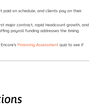
et paid on schedule, and clients pay on their
irst major contract, rapid headcount growth, and
affing payroll funding addresses the timing
e Encore’s
Financing Assessment
quiz to see if
tions