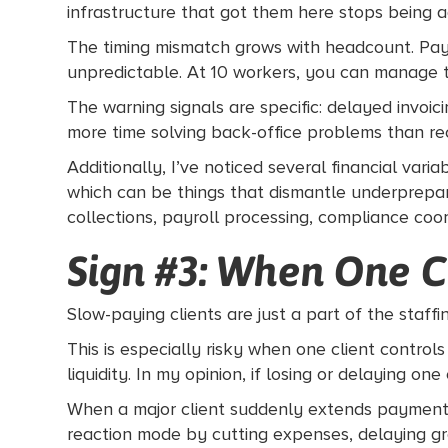
infrastructure that got them here stops being 
The timing mismatch grows with headcount. Payr
unpredictable. At 10 workers, you can manage th
The warning signals are specific: delayed invoic
more time solving back-office problems than recr
Additionally, I’ve noticed several financial var
which can be things that dismantle underprepar
collections, payroll processing, compliance coor
Sign #3: When One C
Slow-paying clients are just a part of the staffin
This is especially risky when one client control
liquidity. In my opinion, if losing or delaying on
When a major client suddenly extends payment ter
reaction mode by cutting expenses, delaying grow