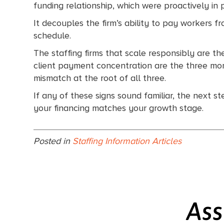
funding relationship, which were proactively in 
It decouples the firm’s ability to pay workers f
schedule.
The staffing firms that scale responsibly are t
client payment concentration are the three momen
mismatch at the root of all three.
If any of these signs sound familiar, the next s
your financing matches your growth stage.
Posted in
Staffing Information Articles
Ass