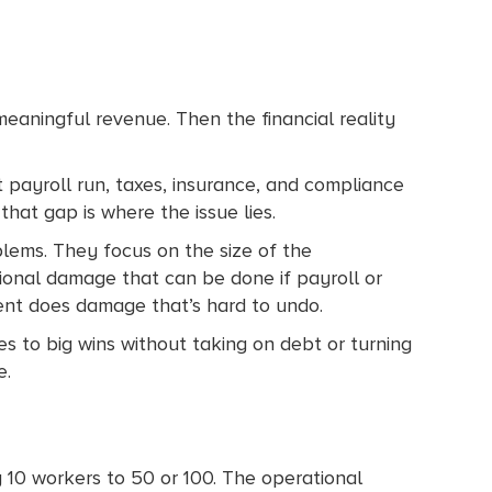
meaningful revenue. Then the financial reality
st payroll run, taxes, insurance, and compliance
that gap is where the issue lies.
lems. They focus on the size of the
ional damage that can be done if payroll or
lient does damage that’s hard to undo.
yes to big wins without taking on debt or turning
e.
 10 workers to 50 or 100. The operational