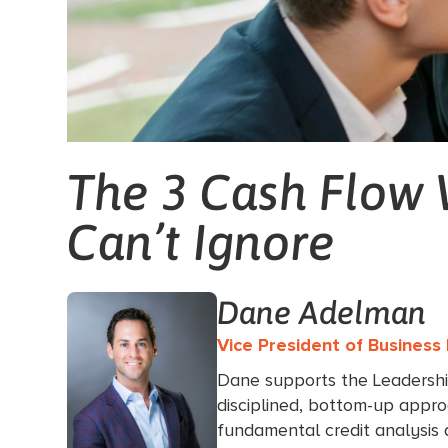
The 3 Cash Flow 
Can’t Ignore
Dane Adelman
Vice President of Busines
Dane supports the Leadersh
disciplined, bottom-up appro
fundamental credit analysis