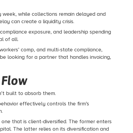
y week, while collections remain delayed and
y can create a liquidity crisis.
rs, compliance exposure, and leadership spending
 of all.
, workers’ comp, and multi-state compliance,
e looking for a partner that handles invoicing,
 Flow
n’t built to absorb them.
ehavior effectively controls the firm’s
h.
ne that is client-diversified. The former enters
l. The latter relies on its diversification and