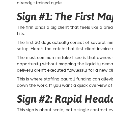
already strained cycle.
Sign #1: The First M
The firm lands a big client that feels like a b
hits.
The first 30 days actually consist of several im
setup. Here’s the catch: that first client invoic
The most common mistake I see is that owners a
opportunity without mapping the liquidity dema
delivery aren’t executed flawlessly for a new cl
This is where staffing payroll funding can allevi
down the work. If you want a quick overview of
Sign #2: Rapid Head
This sign is about scale, not a single contrac