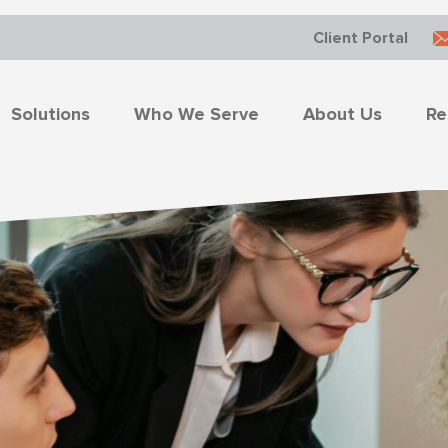
Client Portal
Solutions
Who We Serve
About Us
Re