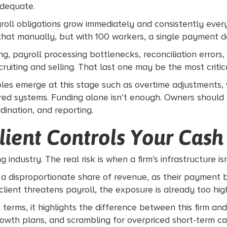
adequate.
oll obligations grow immediately and consistently ever
at manually, but with 100 workers, a single payment dela
ing, payroll processing bottlenecks, reconciliation erro
uiting and selling. That last one may be the most critical
iables emerge at this stage such as overtime adjustments
ed systems. Funding alone isn’t enough. Owners should b
dination, and reporting.
lient Controls Your Cash
g industry. The real risk is when a firm’s infrastructure is
s a disproportionate share of revenue, as their payment b
e client threatens payroll, the exposure is already too hig
ms, it highlights the difference between this firm and o
th plans, and scrambling for overpriced short-term capita