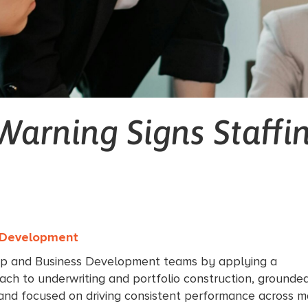
Warning Signs Staffi
s Development
ip and Business Development teams by applying a
ach to underwriting and portfolio construction, grounded
 and focused on driving consistent performance across m