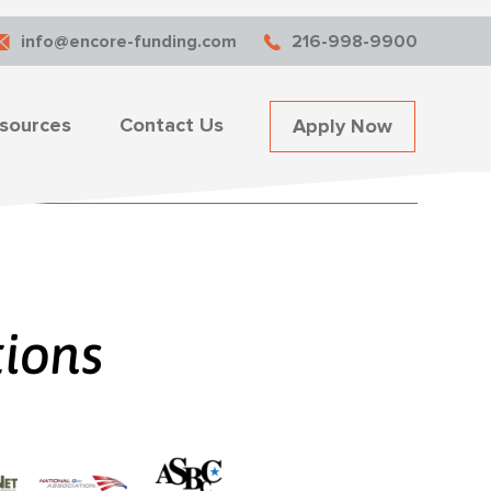
info@encore-funding.com
216-998-9900
sources
Contact Us
Apply Now
tions