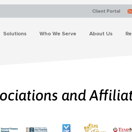
Client Portal
Solutions
Who We Serve
About Us
Re
ociations and Affilia