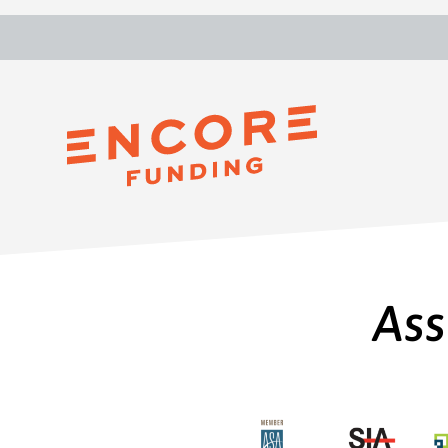
Tim Blersch
Ass