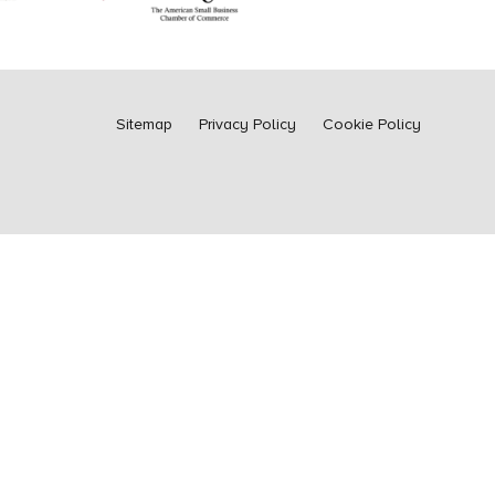
Sitemap
Privacy Policy
Cookie Policy