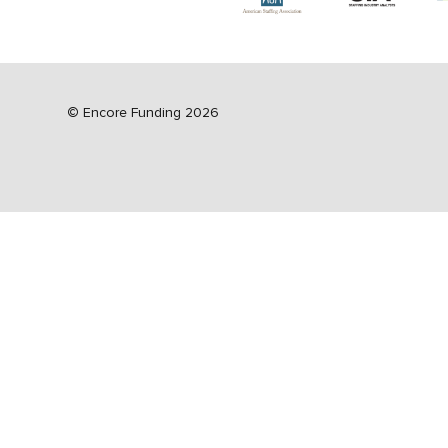
©
Encore Funding 2026