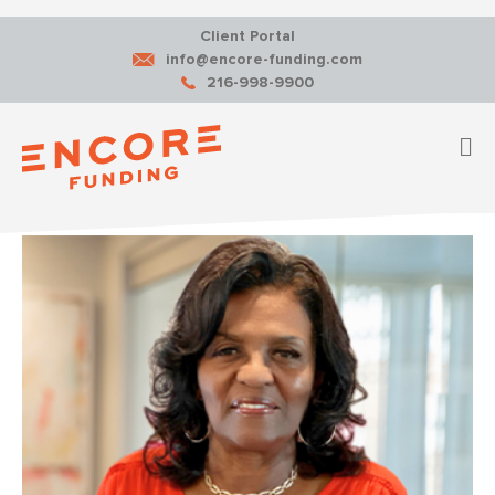
Client Portal
info@encore-funding.com
216-998-9900
M