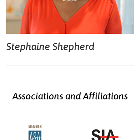
Stephaine Shepherd
Associations and Affiliations