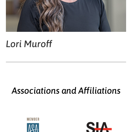
Lori Muroff
Associations and Affiliations