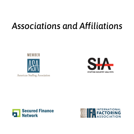
Associations and Affiliations