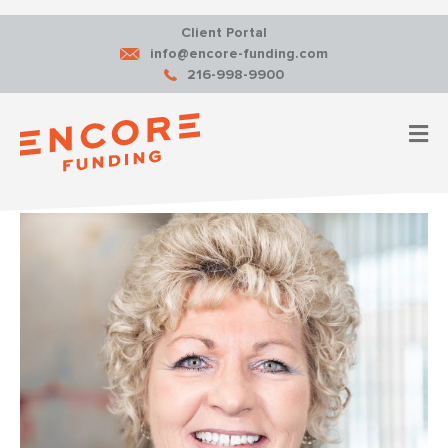
Client Portal
info@encore-funding.com
216-998-9900
M