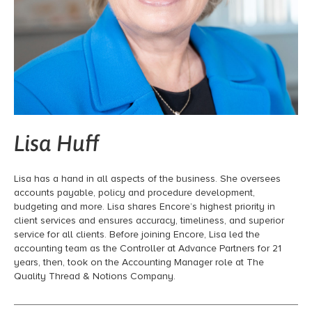
Lisa Huff
Lisa has a hand in all aspects of the business. She oversees
accounts payable, policy and procedure development,
budgeting and more. Lisa shares Encore’s highest priority in
client services and ensures accuracy, timeliness, and superior
service for all clients. Before joining Encore, Lisa led the
accounting team as the Controller at Advance Partners for 21
years, then, took on the Accounting Manager role at The
Quality Thread & Notions Company.