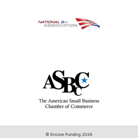
©
Encore Funding 2026