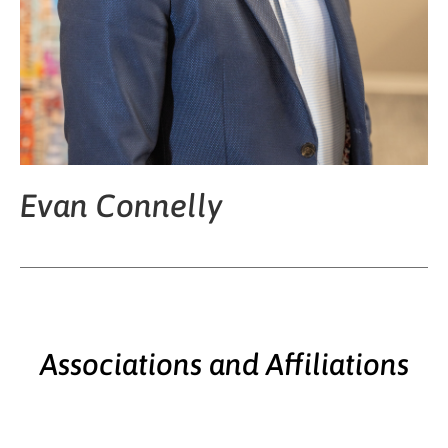
Evan Connelly
Associations and Affiliations