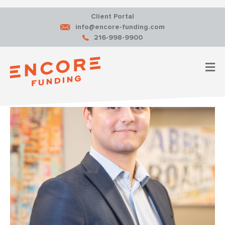
Client Portal
info@encore-funding.com
216-998-9900
M