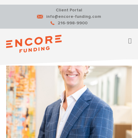
Client Portal
info@encore-funding.com
216-998-9900
M