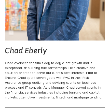
Chad Eberly
Chad oversees the firm’s day-to-day client growth and is
exceptional at building true partnerships. He’s creative and
solution-oriented to serve our client’s best interests. Prior to
Encore, Chad spent seven years with PwC in their Risk
Assurance group auditing and advising clients on business
process and IT controls. As a Manager, Chad served clients in
the financial services industries including banking and capital
markets, alternative investments, fintech and mortgage lending.