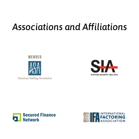
Associations and Affiliations