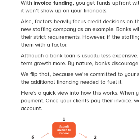
With
invoice funding,
you get funds upfront wit
it won’t show up on your financials.
Also, factors heavily focus credit decisions on 
new staffing company as an example. Banks will
their strict requirements. However, if the staf
them with a factor.
Although a bank loan is usually less expensive,
term growth more. By nature, banks discourage t
We flip that, because we’re committed to your 
the additional financing needed to fuel it.
Here’s a quick view into how this works. When y
payment. Once your clients pay their invoice, w
account.