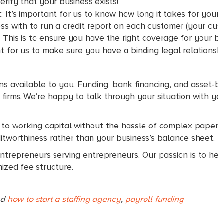
verify that your business exists!
: It’s important for us to know how long it takes for yo
ss with to run a credit report on each customer (your c
This is to ensure you have the right coverage for your 
nt for us to make sure you have a binding legal relation
ions available to you. Funding, bank financing, and asset
ng firms. We’re happy to talk through your situation wit
 to working capital without the hassle of complex pape
itworthiness rather than your business’s balance sheet.
ntrepreneurs serving entrepreneurs. Our passion is to h
ized fee structure.
ed
how to start a staffing agency
,
payroll funding