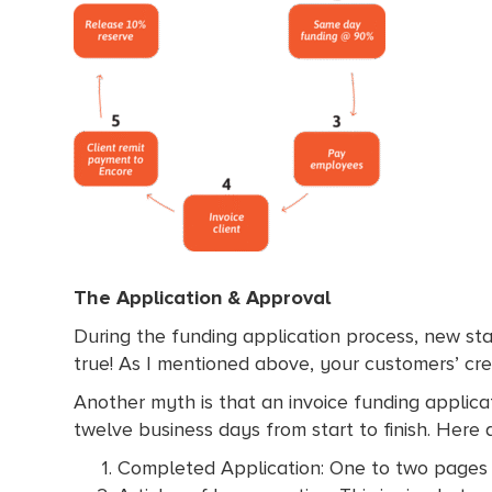
The Application & Approval
During the funding application process, new sta
true! As I mentioned above, your customers’ cre
Another myth is that an invoice funding applicati
twelve business days from start to finish. Here
Completed Application: One to two pages 