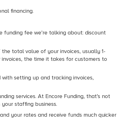
onal financing.
ce funding fee we’re talking about: discount
the total value of your invoices, usually 1-
invoices, the time it takes for customers to
 with setting up and tracking invoices,
unding services. At Encore Funding, that’s not
 your staffing business.
stand your rates and receive funds much quicker