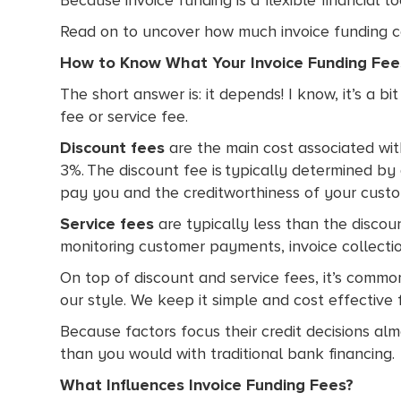
Read on to uncover how much invoice funding cos
How to Know What Your Invoice Funding Fe
The short answer is: it depends! I know, it’s a 
fee or service fee.
Discount fees
are the main cost associated with
3%. The discount fee is typically determined by 
pay you and the creditworthiness of your custo
Service fees
are typically less than the discoun
monitoring customer payments, invoice collecti
On top of discount and service fees, it’s common
our style. We keep it simple and cost effective
Because factors focus their credit decisions a
than you would with traditional bank financing.
What Influences Invoice Funding Fees?