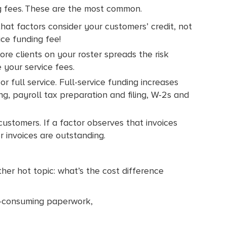
ng fees. These are the most common.
 that factors consider your customers’ credit, not
ice funding fee!
re clients on your roster spreads the risk
 your service fees.
r full service. Full-service funding increases
ng, payroll tax preparation and filing, W-2s and
 customers. If a factor observes that invoices
r invoices are outstanding.
er hot topic: what’s the cost difference
e-consuming paperwork,