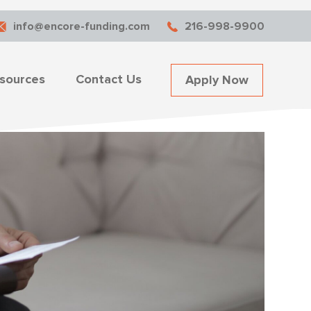
info@encore-funding.com
216-998-9900
sources
Contact Us
Apply Now