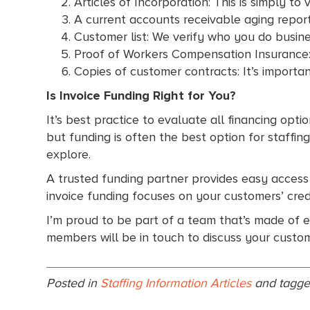
Articles of Incorporation: This is simply to 
A current accounts receivable aging report
Customer list: We verify who you do busine
Proof of Workers Compensation Insurance: 
Copies of customer contracts: It’s importa
Is Invoice Funding Right for You?
It’s best practice to evaluate all financing opt
but funding is often the best option for staffi
explore.
A trusted funding partner provides easy access
invoice funding focuses on your customers’ cred
I’m proud to be part of a team that’s made of e
members will be in touch to discuss your custom
Posted in
Staffing Information Articles
and tagg