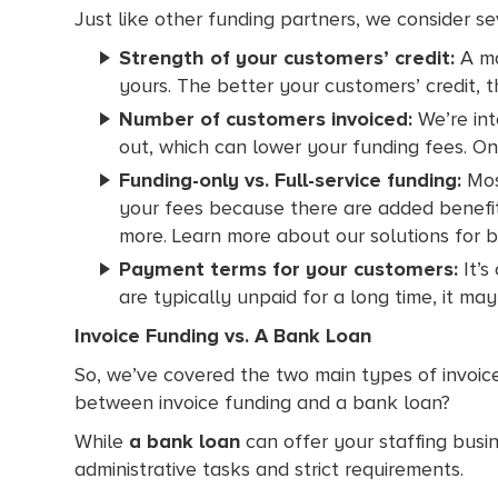
Just like other funding partners, we consider s
Strength of your customers’ credit:
A maj
yours. The better your customers’ credit, t
Number of customers invoiced:
We’re int
out, which can lower your funding fees. On
Funding-only vs. Full-service funding:
Most
your fees because there are added benefits 
more. Learn more about our solutions for 
Payment terms for your customers:
It’s
are typically unpaid for a long time, it ma
Invoice Funding vs. A Bank Loan
So, we’ve covered the two main types of invoic
between invoice funding and a bank loan?
While
a bank loan
can offer your staffing bus
administrative tasks and strict requirements.