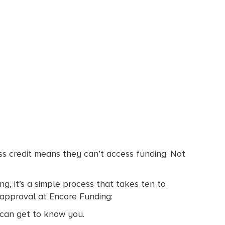
ss credit means they can’t access funding. Not
ng, it’s a simple process that takes ten to
d approval at Encore Funding:
 can get to know you.