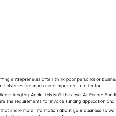
ffing entrepreneurs often think poor personal or busine
dit histories are much more important to a factor.
on is lengthy. Again, this isn’t the case. At Encore Fundi
 are the requirements for invoice funding application an
that share more information about your business so we