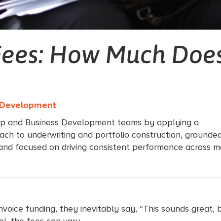
Fees: How Much Does
s Development
ip and Business Development teams by applying a
ach to underwriting and portfolio construction, grounded
 and focused on driving consistent performance across m
oice funding, they inevitably say, “This sounds great, but
ool, the fees can vary.