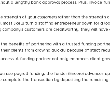
hout a lengthy bank approval process. Plus, invoice fun
the strength of your
customers
rather than the strength of
 most likely turn a staffing entrepreneur down for a l
fing company’s customers are creditworthy, they will have
 the benefits of partnering with a trusted funding partne
heir clients from growing quickly because of strict regu
success. A funding partner not only embraces client gro
ou use payroll funding, the funder (Encore) advances up
e complete the transaction by depositing the remaining 