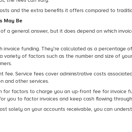
ts and the extra benefits it offers compared to traditi
es May Be
bit of a general answer, but it does depend on which invoi
 invoice funding. They’re calculated as a percentage of 
a variety of factors such as the number and size of your 
mers.
t fee. Service fees cover administrative costs associated
on and other services.
 for factors to charge you an up-front fee for invoice f
 for you to factor invoices and keep cash flowing through
lmost solely on your accounts receivable, you can under