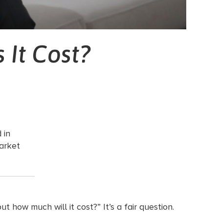
 It Cost?
 in
arket
 how much will it cost?” It’s a fair question.