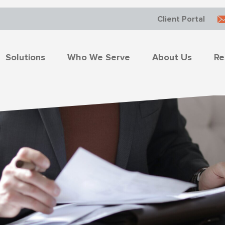
Client Portal
Solutions
Who We Serve
About Us
Re