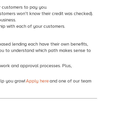
ur customers to pay you.
ustomers won’t know their credit was checked).
business.
ship with each of your customers.
-based lending each have their own benefits,
h you to understand which path makes sense to
rwork and approval processes. Plus,
elp you grow!
Apply here
and one of our team