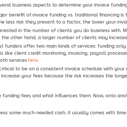
everal business aspects to determine your invoice fundi
or benefit of invoice funding vs. traditional financing is
he less risk they present to a factor, the lower your invo
erested in the number of clients you do business with. Mo
 the other hand, a larger number of clients may increase
 funders offer two main kinds of services: funding only o
like client credit monitoring, invoicing, payroll processi
both services
here
.
 critical to be on a consistent invoice schedule with your
y increase your fees because the risk increases the longe
e funding fees and what influences them. Now, onto anoth
iness some much-needed cash, it usually comes with tim