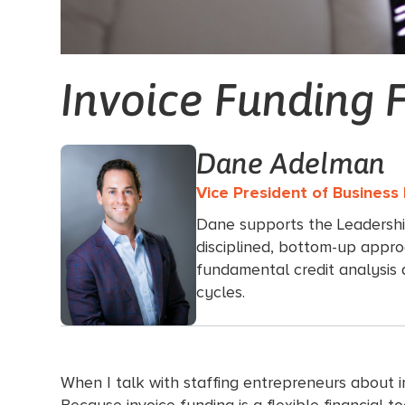
Invoice Funding 
Dane Adelman
Vice President of Busines
Dane supports the Leadersh
disciplined, bottom-up appro
fundamental credit analysis
cycles.
When I talk with staffing entrepreneurs about inv
Because invoice funding is a flexible financial t