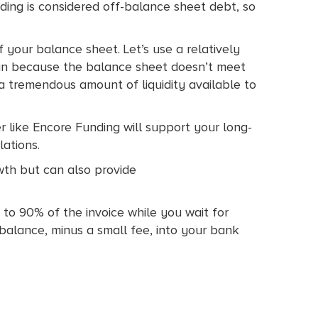
ding is considered off-balance sheet debt, so
 your balance sheet. Let’s use a relatively
oan because the balance sheet doesn’t meet
 a tremendous amount of liquidity available to
r like Encore Funding will support your long-
lations.
wth but can also provide
 to 90% of the invoice while you wait for
balance, minus a small fee, into your bank