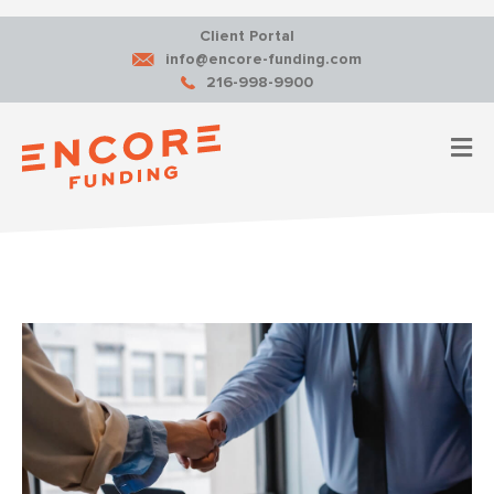
Client Portal
info@encore-funding.com
216-998-9900
M