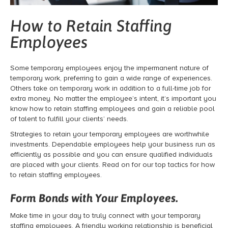
How to Retain Staffing
Employees
Some temporary employees enjoy the impermanent nature of
temporary work, preferring to gain a wide range of experiences.
Others take on temporary work in addition to a full-time job for
extra money. No matter the employee’s intent, it’s important you
know how to retain staffing employees and gain a reliable pool
of talent to fulfill your clients’ needs.
Strategies to retain your temporary employees are worthwhile
investments. Dependable employees help your business run as
efficiently as possible and you can ensure qualified individuals
are placed with your clients. Read on for our top tactics for how
to retain staffing employees.
Form Bonds with Your Employees.
Make time in your day to truly connect with your temporary
staffing employees. A friendly working relationship is beneficial