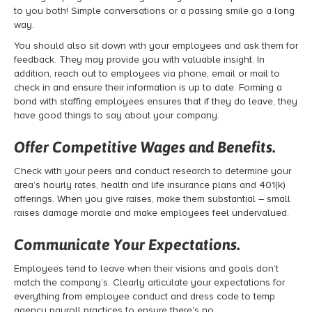
to you both! Simple conversations or a passing smile go a long
way.
You should also sit down with your employees and ask them for
feedback. They may provide you with valuable insight. In
addition, reach out to employees via phone, email or mail to
check in and ensure their information is up to date. Forming a
bond with staffing employees ensures that if they do leave, they
have good things to say about your company.
Offer Competitive Wages and Benefits.
Check with your peers and conduct research to determine your
area’s hourly rates, health and life insurance plans and 401(k)
offerings. When you give raises, make them substantial – small
raises damage morale and make employees feel undervalued.
Communicate Your Expectations.
Employees tend to leave when their visions and goals don’t
match the company’s. Clearly articulate your expectations for
everything from employee conduct and dress code to temp
agency payroll practices to ensure there’s no