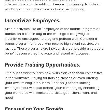
miscommunication. In addition, keep employees up to date on
what’s going on in the office and with the company.
Incentivize Employees.
Simple activities like an “employee of the month” program or
donuts on a certain day of the week go a long way to
incentivize employees to stay and perform well. Consider a
bonus program for those who receive high client satisfaction
ratings. These programs are inexpensive but provide a valuable
benefit because they motivate and reward employees.
Provide Training Opportunities.
Employees want to learn new skills that keep them competitive
in the workforce. Paying for training classes or even offering
your own training in-house will not only benefit staffing
employees but will also benefit your company by enhancing
your workforce with marketable skills your clients want and
need.
Focused on Your Growth.