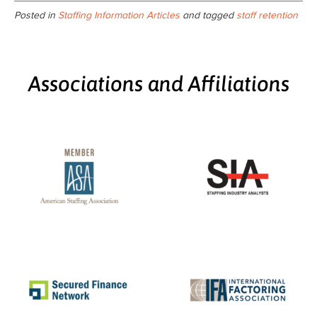
Posted in
Staffing Information Articles
and tagged
staff retention
Associations and Affiliations