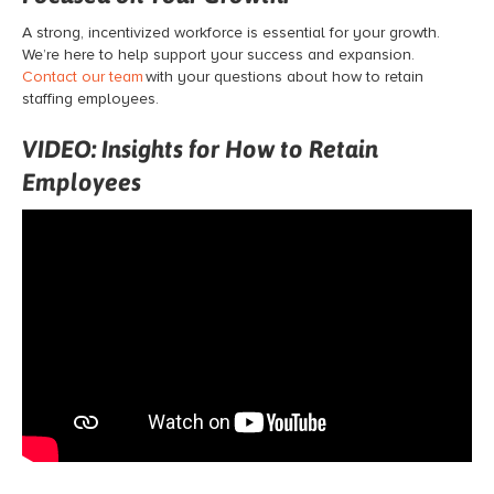
A strong, incentivized workforce is essential for your growth.
We’re here to help support your success and expansion.
Contact our team
with your questions about how to retain
staffing employees.
VIDEO: Insights for How to Retain
Employees