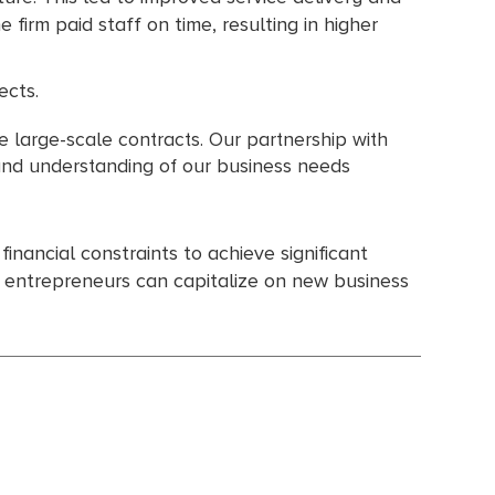
he firm paid staff on time, resulting in higher
ects.
e large-scale contracts. Our partnership with
 and understanding of our business needs
inancial constraints to achieve significant
g entrepreneurs can capitalize on new business