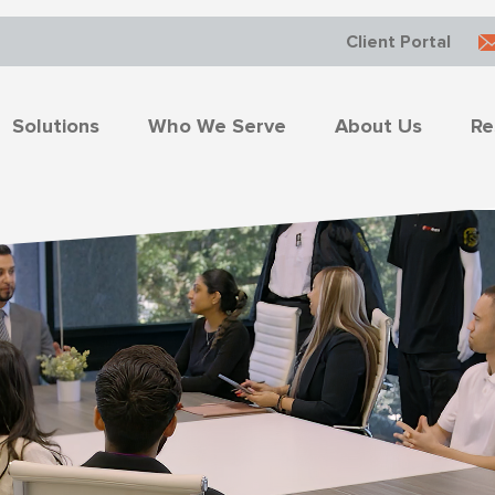
Client Portal
Solutions
Who We Serve
About Us
Re