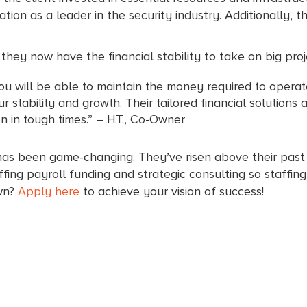
tation as a leader in the security industry. Additionally, t
ey now have the financial stability to take on big proj
ou will be able to maintain the money required to operat
 stability and growth. Their tailored financial solutions
 in tough times.” – H.T., Co-Owner
has been game-changing. They’ve risen above their past f
ing payroll funding and strategic consulting so staffin
own?
Apply here
to achieve your vision of success!