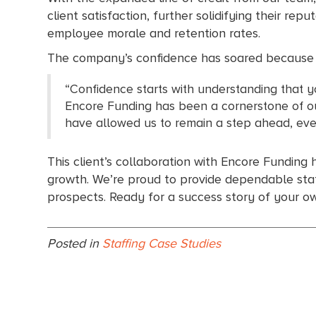
client satisfaction, further solidifying their repu
employee morale and retention rates.
The company’s confidence has soared because th
“Confidence starts with understanding that y
Encore Funding has been a cornerstone of our
have allowed us to remain a step ahead, even
This client’s collaboration with Encore Funding 
growth. We’re proud to provide dependable staff
prospects. Ready for a success story of your 
Posted in
Staffing Case Studies