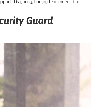
support this young, hungry team needed to
curity Guard