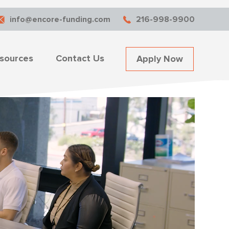
info@encore-funding.com
216-998-9900
sources
Contact Us
Apply Now