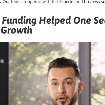
. Our team stepped in with the financial and business 
l Funding Helped One Se
 Growth