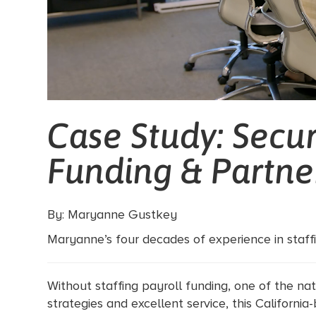
Case Study: Secur
Funding & Partne
By: Maryanne Gustkey
Maryanne’s four decades of experience in staffin
Without staffing payroll funding, one of the nat
strategies and excellent service, this California