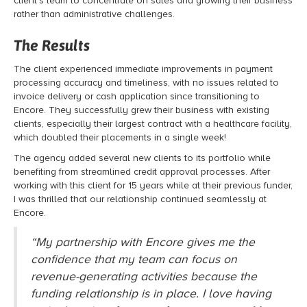
client’s team to concentrate on sales and growing their business
rather than administrative challenges.
The Results
The client experienced immediate improvements in payment
processing accuracy and timeliness, with no issues related to
invoice delivery or cash application since transitioning to
Encore. They successfully grew their business with existing
clients, especially their largest contract with a healthcare facility,
which doubled their placements in a single week!
The agency added several new clients to its portfolio while
benefiting from streamlined credit approval processes. After
working with this client for 15 years while at their previous funder,
I was thrilled that our relationship continued seamlessly at
Encore.
“My partnership with Encore gives me the
confidence that my team can focus on
revenue-generating activities because the
funding relationship is in place. I love having