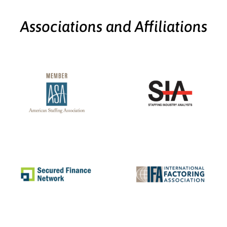
Associations and Affiliations