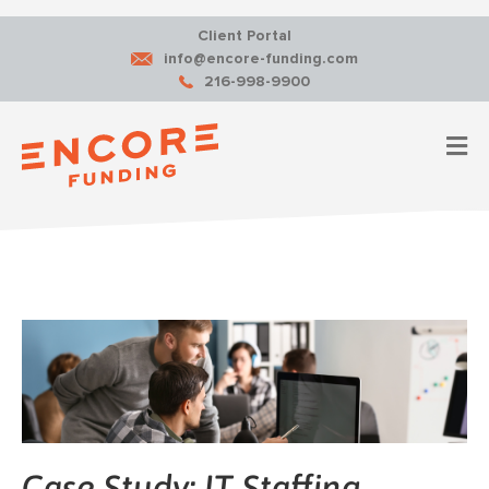
Client Portal
info@encore-funding.com
216-998-9900
M
Case Study: IT Staffing