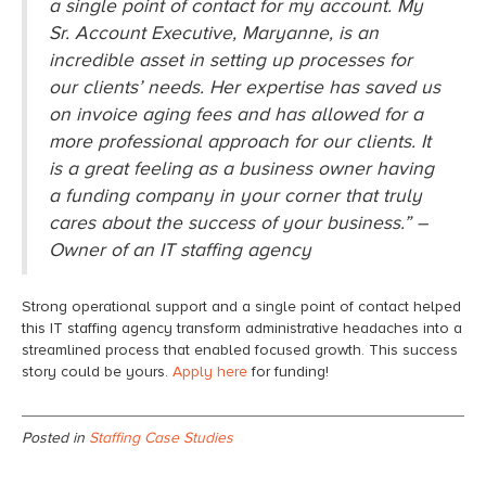
a single point of contact for my account. My
Sr. Account Executive, Maryanne, is an
incredible asset in setting up processes for
our clients’ needs. Her expertise has saved us
on invoice aging fees and has allowed for a
more professional approach for our clients. It
is a great feeling as a business owner having
a funding company in your corner that truly
cares about the success of your business.” –
Owner of an IT staffing agency
Strong operational support and a single point of contact helped
this IT staffing agency transform administrative headaches into a
streamlined process that enabled focused growth. This success
story could be yours.
Apply here
for funding!
Posted in
Staffing Case Studies