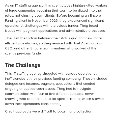
As an IT staffing agency, this client places highly-skilled workers
at large companies, requiring their team to be dialed into their
roles, not chasing down clients. Before becoming an Encore
Funding client in November 2023, they experienced significant
operational challenges with a previous funder. They faced
issues with payment applications and administrative processes.
They felt the friction between their status quo and new, more
efficient possibilities, so they reunited with Joel Adelman, our
CEO, and other Encore team members who worked at the
client’s previous funder.
The Challenge
This
IT staffing agency
struggled with serious operational
inefficiencies at their previous funding company. These included
delayed and incorrect payment applications that created
ongoing unapplied cash issues. They had to navigate
communication with four or five different contacts, never
knowing who to reach out to for specific issues, which slowed
down their operations considerably.
Credit approvals were difficult to obtain, and collection