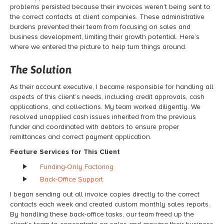
problems persisted because their invoices weren’t being sent to
the correct contacts at client companies. These administrative
burdens prevented their team from focusing on sales and
business development, limiting their growth potential. Here’s
where we entered the picture to help turn things around.
The Solution
As their account executive, I became responsible for handling all
aspects of this client’s needs, including credit approvals, cash
applications, and collections. My team worked diligently. We
resolved unapplied cash issues inherited from the previous
funder and coordinated with debtors to ensure proper
remittances and correct payment application.
Feature Services for This Client
Funding-Only Factoring
Back-Office Support
I began sending out all invoice copies directly to the correct
contacts each week and created custom monthly sales reports.
By handling these back-office tasks, our team freed up the