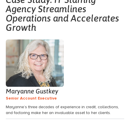
Agency Streamlines
Operations and Accelerates
Growth
Maryanne Gustkey
Senior Account Executive
Maryanne’s three decades of experience in credit, collections,
and factoring make her an invaluable asset to her clients.