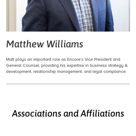
Matthew Williams
Matt plays an important role as Encore’s Vice President and
General Counsel, providing his expertise in business strategy &
development, relationship management, and legal compliance.
Associations and Affiliations