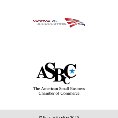
©
Encore Funding 2026