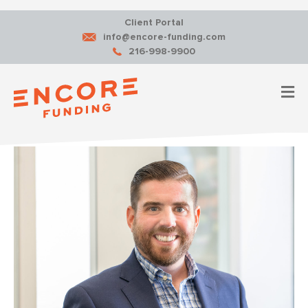
Client Portal
info@encore-funding.com
216-998-9900
M