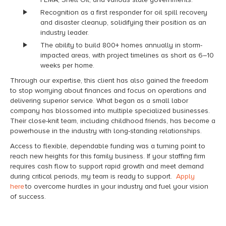
Recognition as a first responder for oil spill recovery
and disaster cleanup, solidifying their position as an
industry leader.
The ability to build 800+ homes annually in storm-
impacted areas, with project timelines as short as 6–10
weeks per home.
Through our expertise, this client has also gained the freedom
to stop worrying about finances and focus on operations and
delivering superior service. What began as a small labor
company has blossomed into multiple specialized businesses.
Their close-knit team, including childhood friends, has become a
powerhouse in the industry with long-standing relationships.
Access to flexible, dependable funding was a turning point to
reach new heights for this family business. If your staffing firm
requires cash flow to support rapid growth and meet demand
during critical periods, my team is ready to support.
Apply
here
to overcome hurdles in your industry and fuel your vision
of success.