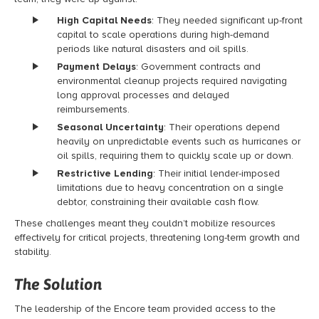
High Capital Needs
: They needed significant up-front
capital to scale operations during high-demand
periods like natural disasters and oil spills.
Payment Delays
: Government contracts and
environmental cleanup projects required navigating
long approval processes and delayed
reimbursements.
Seasonal Uncertainty
: Their operations depend
heavily on unpredictable events such as hurricanes or
oil spills, requiring them to quickly scale up or down.
Restrictive Lending
: Their initial lender-imposed
limitations due to heavy concentration on a single
debtor, constraining their available cash flow.
These challenges meant they couldn’t mobilize resources
effectively for critical projects, threatening long-term growth and
stability.
The Solution
The
leadership of the
Encore team provided access to the