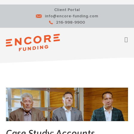
Client Portal
info@encore-funding.com
216-998-9900
M
Case Study: Accounts