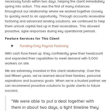
necessary funds within two days, helping the client
immediately
spring into action. This was the first of many instances
throughout our relationship where we worked together closely
to quickly react to an opportunity. Through
accounts receivable
factoring
and advanced lending solutions, we continued to help
them unlock capital tied up in their receivables. This
allowed
proactive, agile responses during key operational periods
.
Feature Services for This Client
Funding-Only Payroll Factoring
With cash flow freed up, they confidently grew their headcount
and expanded their capabilities to meet demand with 5,000
workers on site.
We are extremely invested in this client relationship. Over the
last fifteen years, we’ve learned about their families, personal
aspirations and business goals. When we’re a trusted partner, we
can recommend proactive solutions to guide clients to future
success.
“
We were able to put a deal together with
them in about two days,
a tight timeline they