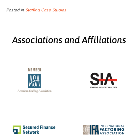
Posted in
Staffing Case Studies
Associations and Affiliations