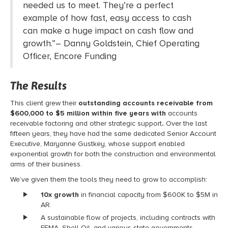
needed us to meet
.
They’re
a perfect
example of how
fast, easy
access to cash
can make
a huge impact
on cash flow and
growth
.”
–
Danny
Goldstein
,
Chief Operating
Officer
, Encore Funding
The Results
This client grew their
outstanding accounts receivable from
$600,000 to $5 million within five years with
accounts
receivable factoring
and other strategic support
.
Over the last
fifteen years, they have had the same dedicated Senior Account
Executive, Maryanne Gustkey, whose support enabled
exponential growth for both the construction and environmental
arms of their business.
We’ve given them the tools they need to grow to accomplish:
10x growth
in financial capacity from $600K to $5M in
AR.
A sustainable flow of projects, including contracts with
FEMA, Shell Oil, and various state governments.