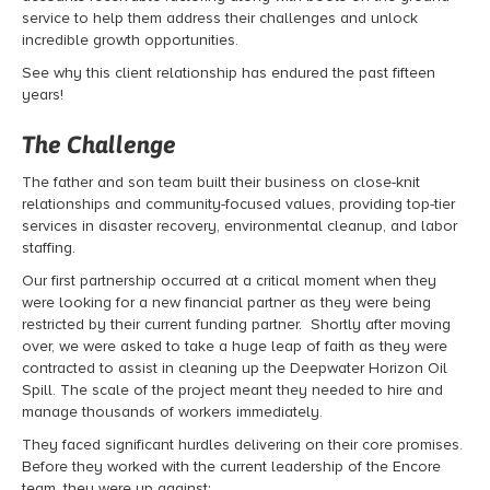
service to help them address their challenges and unlock
incredible growth opportunities.
See why this client relationship has endured the past fifteen
years!
The Challenge
The father and son team built their business on close-knit
relationships and community-focused values, providing top-tier
services in disaster recovery, environmental cleanup, and labor
staffing.
Our first partnership occurred at a critical moment when they
were looking for a new financial partner as they were being
restricted by their current funding partner. Shortly after moving
over, we were asked to take a huge leap of faith as they were
contracted to assist in cleaning up the Deepwater Horizon Oil
Spill. The scale of the project meant they needed to hire and
manage thousands of workers immediately.
They faced significant hurdles delivering on their core promises.
Before they worked with the current leadership of the Encore
team, they were up against: