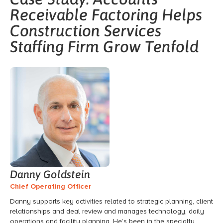
Receivable Factoring Helps
Construction Services
Staffing Firm Grow Tenfold
Danny Goldstein
Chief Operating Officer
Danny supports key activities related to
strategic planning,
client
relationships and deal review and manages technology,
daily
operations and facility planning.
He’s
been in the
specialty