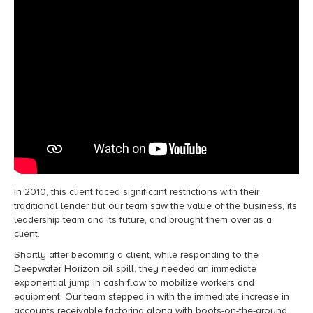
In 2010, this client faced significant restrictions with their
traditional
lender
but our team saw the value of the business, its
leadership
team
and its future, and brought them over as a
client
.
Shortly after becoming a client, w
hile responding to the
Deepwater Horizon oil spill, they needed
an
immediate
exponential jump in
cash flow to mobilize workers and
equipment. Our team stepped in with
the immediate increase in
accounts receivable factoring
along with
boots-on-the-ground