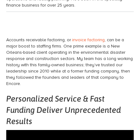
finance
business for over 25 years.
Accounts receivable factoring,
or
invoice factoring
, can be a
major boost to staffing firms. One prime example is a New
Orleans-based client
operating
in the
environmental disaster
response and construction sectors.
My team has a long working
history with this family-owned business;
they’ve
trusted our
leadership since 2010 while at a former funding company, then
they followed
the founders and leaders of that company to
Encore.
Personalized Service & Fast
Funding Deliver Unprecedented
Results